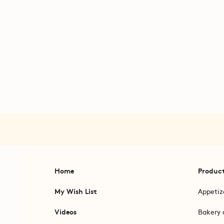
Home
Produc
My Wish List
Appetiz
Videos
Bakery 