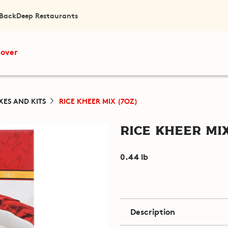
 Back
Deep Restaurants
cover
XES AND KITS
RICE KHEER MIX (7OZ)
Rice Kheer Mix
0.44 lb
Description