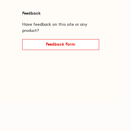
Feedback
Have feedback on this site or any
product?
Feedback Form