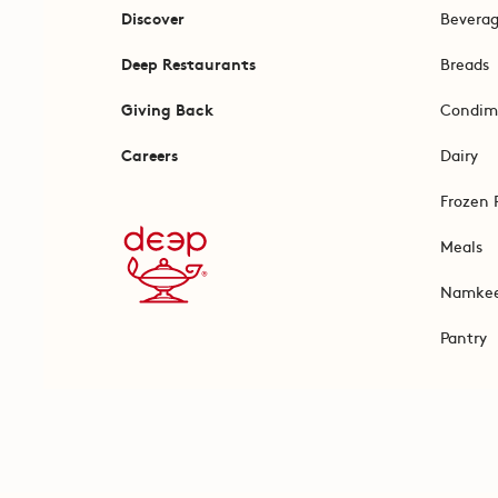
Discover
Bevera
Deep Restaurants
Breads
Giving Back
Condim
Careers
Dairy
Frozen 
Meals
Namke
Pantry