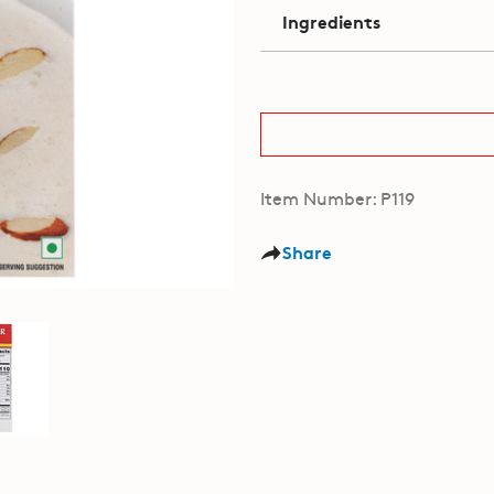
Ingredients
Item Number: P119
Share