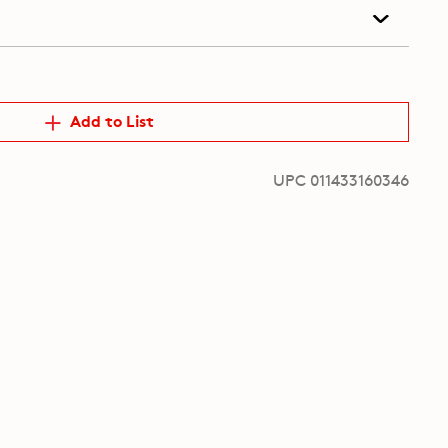
Add to List
UPC 011433160346