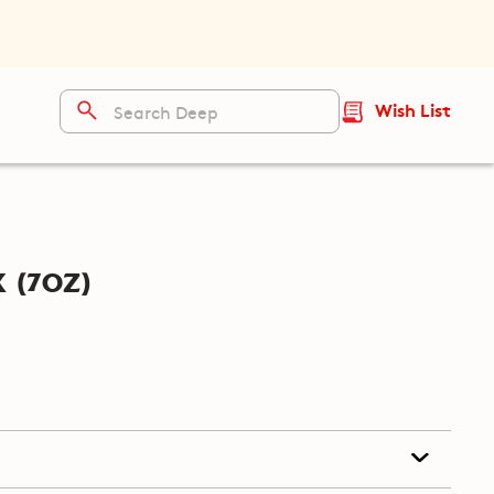
Wish List
 (7oz)