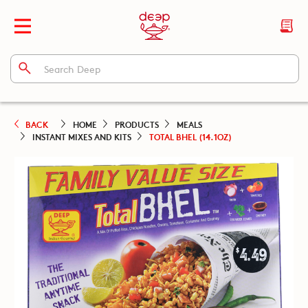
BACK
HOME
PRODUCTS
MEALS
INSTANT MIXES AND KITS
TOTAL BHEL (14.1OZ)