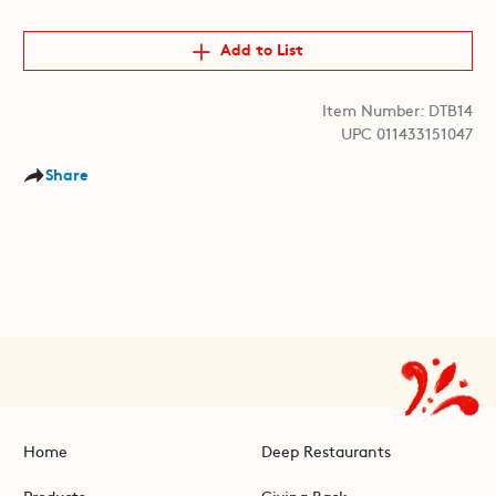
Add to List
Item Number: DTB14
UPC 011433151047
Share
Home
Deep Restaurants
Products
Giving Back