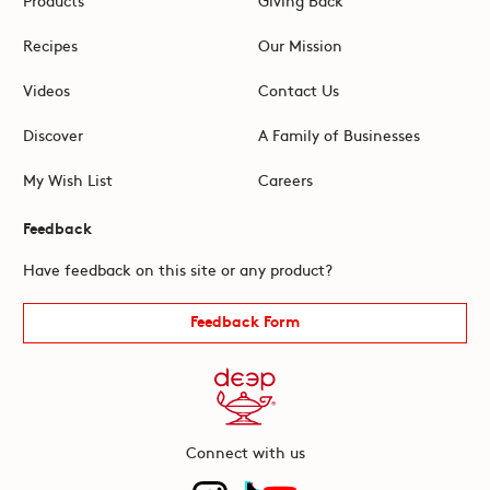
Recipes
Our Mission
Videos
Contact Us
Discover
A Family of Businesses
My Wish List
Careers
Feedback
Have feedback on this site or any product?
Feedback Form
Connect with us