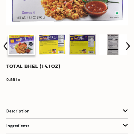
Total Bhel (14.1oz)
0.88 lb
Description
Ingredients