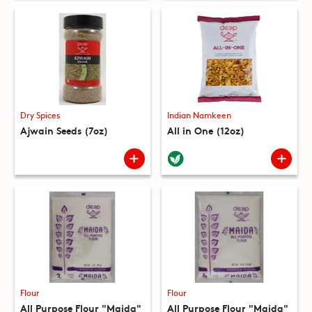
Dry Spices
Indian Namkeen
Ajwain Seeds (7oz)
All in One (12oz)
Flour
Flour
All Purpose Flour "Maida"
All Purpose Flour "Maida"