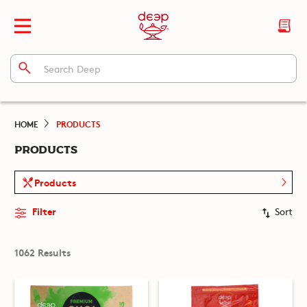
HOME
PRODUCTS
PRODUCTS
Products
Filter
Sort
1062 Results