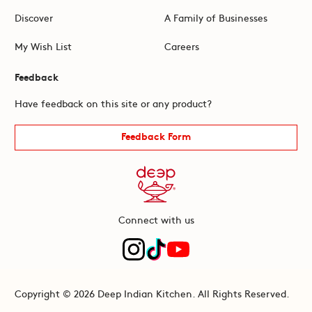
Discover
A Family of Businesses
My Wish List
Careers
Feedback
Have feedback on this site or any product?
Feedback Form
Connect with us
Copyright © 2026 Deep Indian Kitchen. All Rights Reserved.