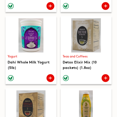
(10 packets) (8.8oz)
Yogurt
Teas and Coffees
Dahi Whole Milk Yogurt
Detox Elixir Mix (10
(5lb)
packets) (1.8oz)