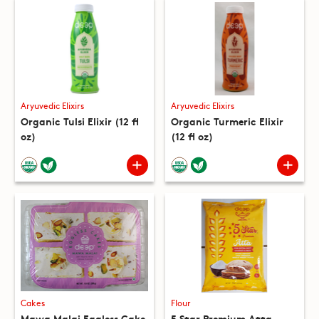
Aryuvedic Elixirs
Aryuvedic Elixirs
Organic Tulsi Elixir (12 fl
Organic Turmeric Elixir
oz)
(12 fl oz)
Cakes
Flour
Mawa Malai Eggless Cake
5 Star Premium Atta