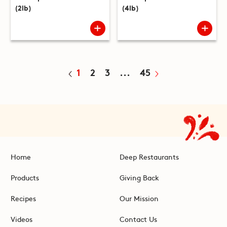
(2lb)
(4lb)
1
2
3
...
45
Home
Deep Restaurants
Products
Giving Back
Recipes
Our Mission
Videos
Contact Us