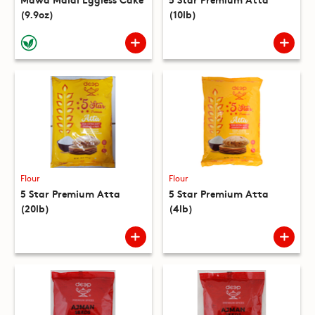
(9.9oz)
(10lb)
Flour
Flour
5 Star Premium Atta
5 Star Premium Atta
(20lb)
(4lb)