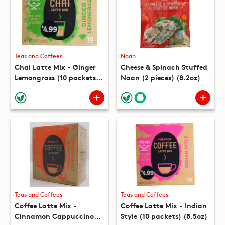
Teas and Coffees
Naan
Chai Latte Mix - Ginger
Cheese & Spinach Stuffed
Lemongrass (10 packets)
Naan (2 pieces) (8.2oz)
(7.8oz)
Teas and Coffees
Teas and Coffees
Coffee Latte Mix -
Coffee Latte Mix - Indian
Cinnamon Cappuccino
Style (10 packets) (8.5oz)