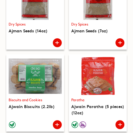
Dry Spices
Dry Spices
Ajman Seeds (14oz)
Ajman Seeds (7oz)
Biscuits and Cookies
Paratha
Ajwain Biscuits (2.2lb)
Ajwain Paratha (5 pieces)
(12oz)