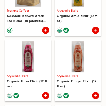
Teas and Coffees
Aryuvedic Elixirs
Kashmiri Kahwa Green
Organic Amla Elixir (12 fl
Tea Blend (10 packets)
oz)
(5.3 oz)
Aryuvedic Elixirs
Aryuvedic Elixirs
Organic Falsa Elixir (12 fl
Organic Ginger Elixir (12
oz)
fl oz)