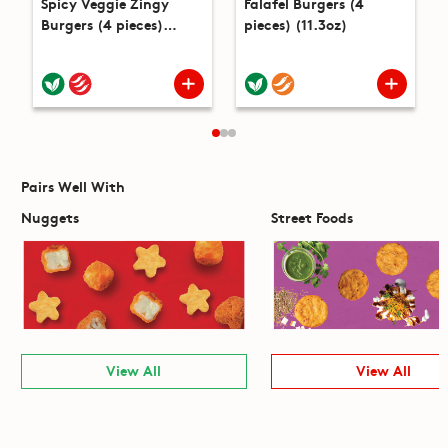
Spicy Veggie Zingy
Falafel Burgers (4
Burgers (4 pieces)
pieces) (11.3oz)
(14.1oz)
Pairs Well With
Nuggets
Street Foods
View All
View All