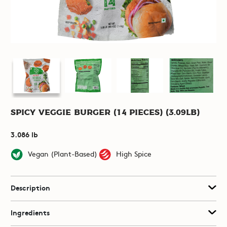
Spicy Veggie Burger (14 pieces) (3.09lb)
3.086 lb
Vegan (Plant-Based)
High Spice
Description
Ingredients