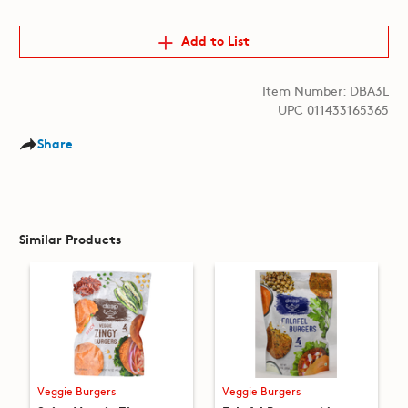
Add to List
Item Number: DBA3L
UPC 011433165365
Share
Similar Products
Veggie Burgers
Veggie Burgers