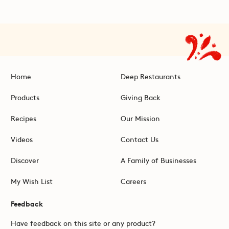
Home
Deep Restaurants
Products
Giving Back
Recipes
Our Mission
Videos
Contact Us
Discover
A Family of Businesses
My Wish List
Careers
Feedback
Have feedback on this site or any product?