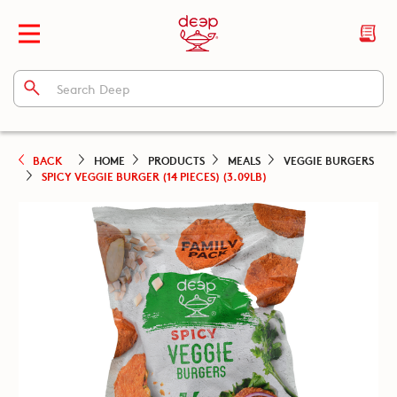
BACK
HOME
PRODUCTS
MEALS
VEGGIE BURGERS
SPICY VEGGIE BURGER (14 PIECES) (3.09LB)