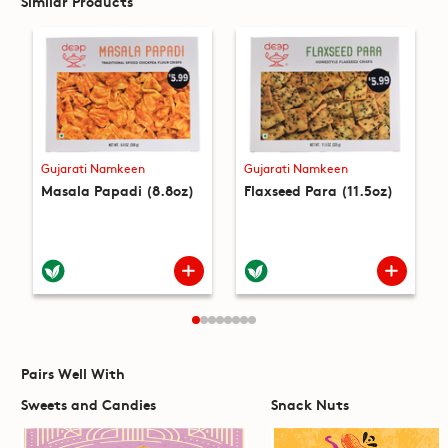
Similar Products
Gujarati Namkeen
Gujarati Namkeen
Masala Papadi (8.8oz)
Flaxseed Para (11.5oz)
Pairs Well With
Sweets and Candies
Snack Nuts