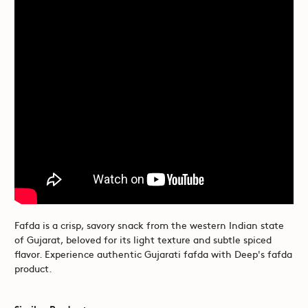
Fafda is a crisp, savory snack from the western Indian state
of Gujarat, beloved for its light texture and subtle spiced
flavor. Experience authentic Gujarati fafda with Deep's fafda
product.