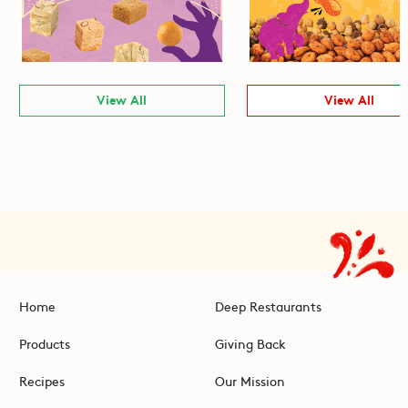
View All
View All
Home
Deep Restaurants
Products
Giving Back
Recipes
Our Mission