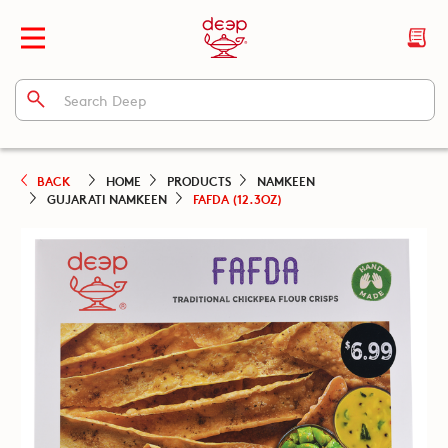
BACK
HOME
PRODUCTS
NAMKEEN
GUJARATI NAMKEEN
FAFDA (12.3OZ)