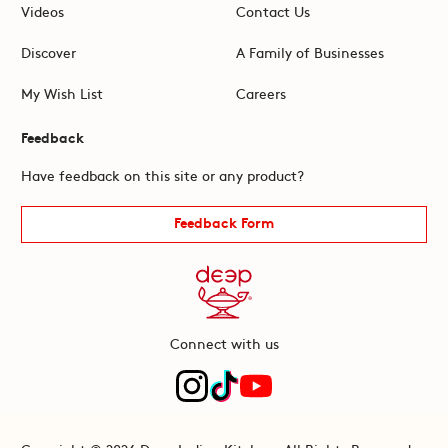
Videos
Contact Us
Discover
A Family of Businesses
My Wish List
Careers
Feedback
Have feedback on this site or any product?
Feedback Form
Connect with us