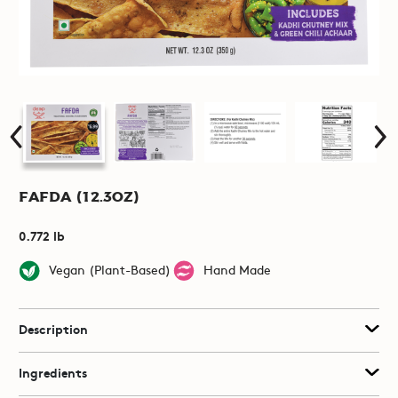
Fafda (12.3oz)
0.772 lb
Vegan (Plant-Based)
Hand Made
Description
Ingredients