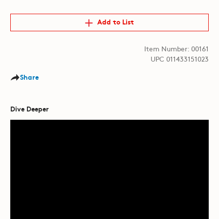
Add to List
Item Number: 00161
UPC 011433151023
Share
Dive Deeper