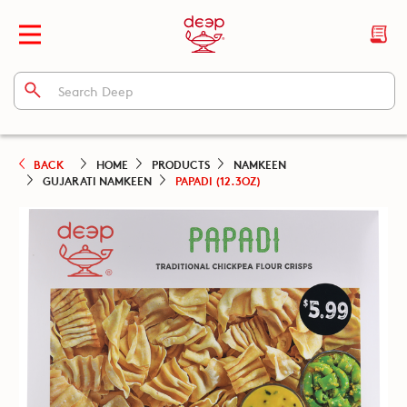
BACK
HOME
PRODUCTS
NAMKEEN
GUJARATI NAMKEEN
PAPADI (12.3OZ)