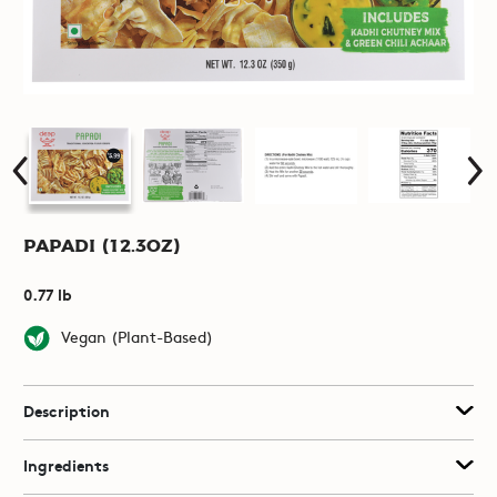
Papadi (12.3oz)
0.77 lb
Vegan (Plant-Based)
Description
Ingredients