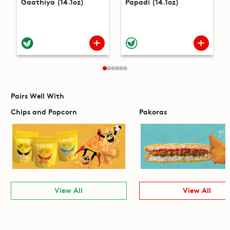
Gaathiya (14.1oz)
Papadi (14.1oz)
Pairs Well With
Chips and Popcorn
Pakoras
View All
View All