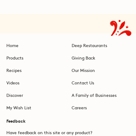
Home
Deep Restaurants
Products
Giving Back
Recipes
Our Mission
Videos
Contact Us
Discover
A Family of Businesses
My Wish List
Careers
Feedback
Have feedback on this site or any product?