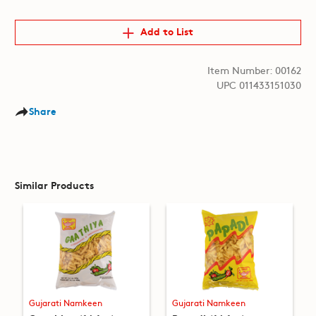
Add to List
Item Number: 00162
UPC 011433151030
Share
Similar Products
Gujarati Namkeen
Gujarati Namkeen