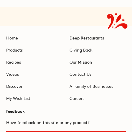
Home
Deep Restaurants
Products
Giving Back
Recipes
Our Mission
Videos
Contact Us
Discover
A Family of Businesses
My Wish List
Careers
Feedback
Have feedback on this site or any product?