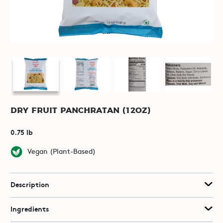
Dry Fruit Panchratan (12oz)
0.75 lb
Vegan (Plant-Based)
Description
Ingredients