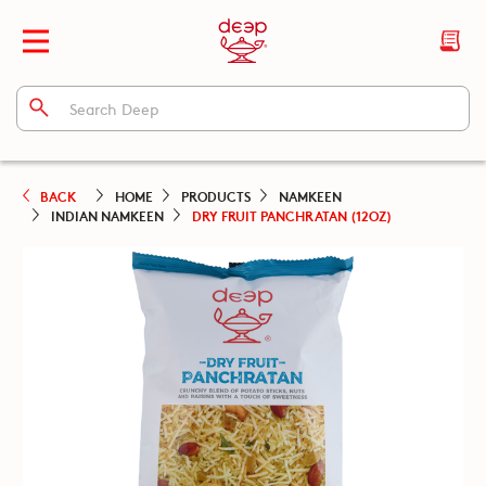
BACK
HOME
PRODUCTS
NAMKEEN
INDIAN NAMKEEN
DRY FRUIT PANCHRATAN (12OZ)