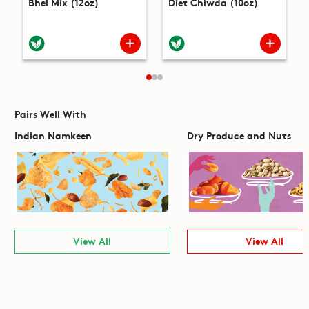
Bhel Mix (12oz)
Diet Chiwda (10oz)
Pairs Well With
Indian Namkeen
Dry Produce and Nuts
View All
View All