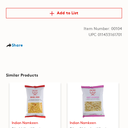
Add to List
Item Number: 00104
UPC 011433161701
Share
Similar Products
Indian Namkeen
Indian Namkeen