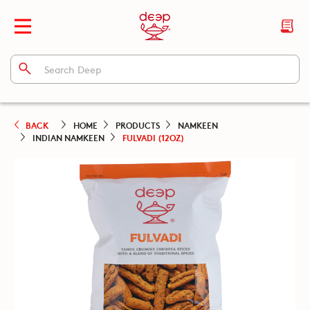
BACK
HOME
PRODUCTS
NAMKEEN
INDIAN NAMKEEN
FULVADI (12OZ)