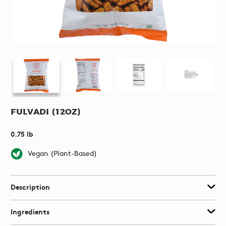
Fulvadi (12oz)
0.75 lb
Vegan (Plant-Based)
Description
Ingredients