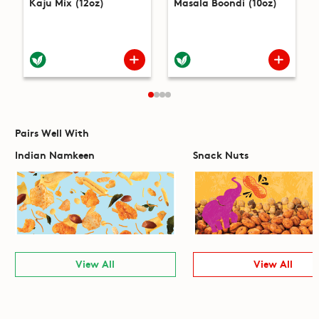
Kaju Mix (12oz)
Masala Boondi (10oz)
Pairs Well With
Indian Namkeen
Snack Nuts
View All
View All