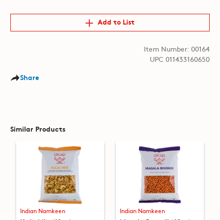
Add to List
Item Number: 00164
UPC 011433160650
Share
Similar Products
Indian Namkeen
Indian Namkeen