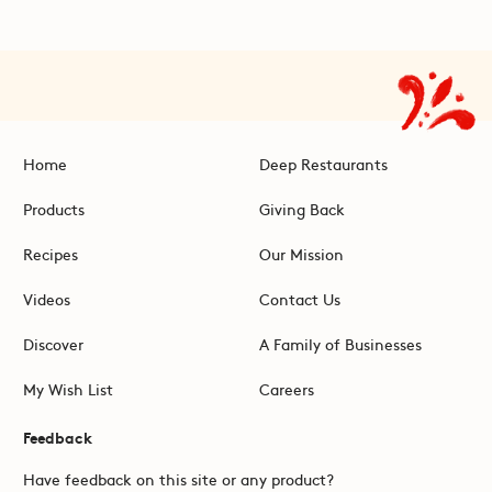
Home
Deep Restaurants
Products
Giving Back
Recipes
Our Mission
Videos
Contact Us
Discover
A Family of Businesses
My Wish List
Careers
Feedback
Have feedback on this site or any product?