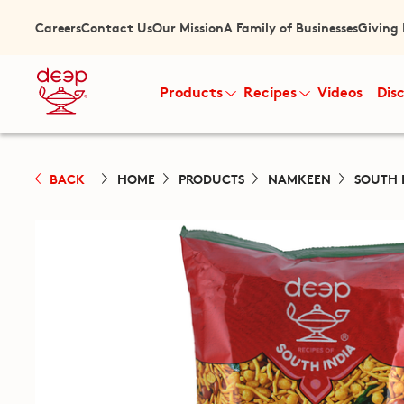
Careers
Contact Us
Our Mission
A Family of Businesses
Giving
Products
Recipes
Videos
Dis
BACK
HOME
PRODUCTS
NAMKEEN
SOUTH 