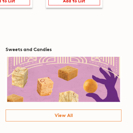
 to List
Add to List
Sweets and Candies
View All