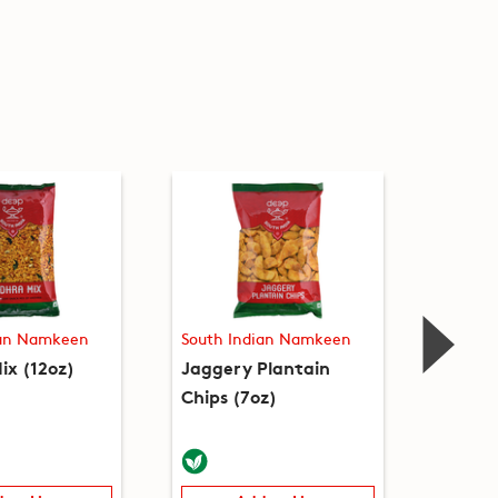
ian Namkeen
South Indian Namkeen
South 
ix (12oz)
Jaggery Plantain
Kara B
Chips (7oz)