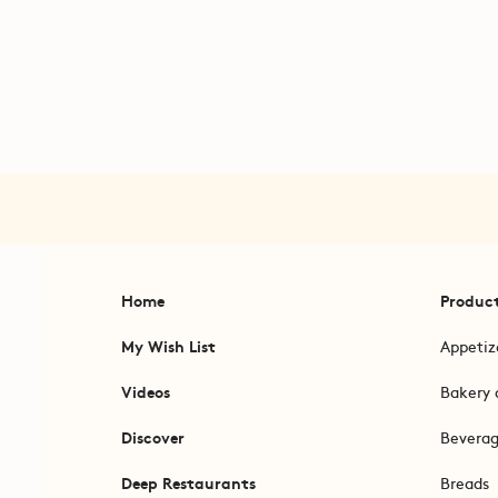
Home
Produc
My Wish List
Appetiz
Videos
Bakery 
Discover
Bevera
Deep Restaurants
Breads