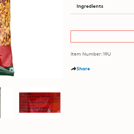
Ingredients
Item Number: 19U
Share