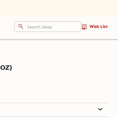
Wish List
oz)