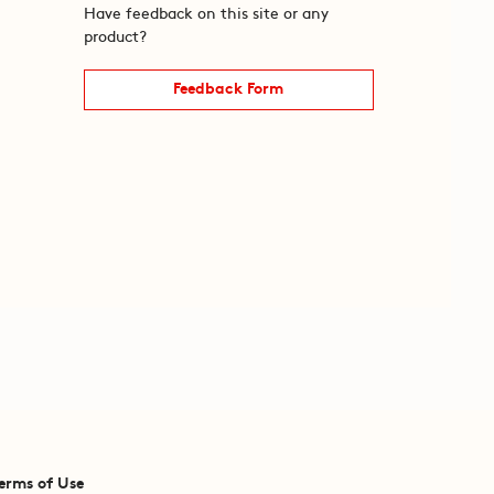
Have feedback on this site or any
product?
Feedback Form
erms of Use