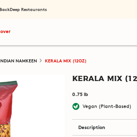
 Back
Deep Restaurants
cover
INDIAN NAMKEEN
KERALA MIX (12OZ)
Kerala Mix (12
0.75 lb
Vegan (Plant-Based)
Description