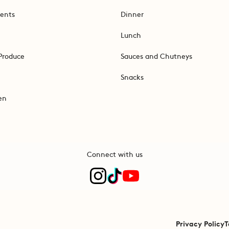
ents
Dinner
Lunch
Produce
Sauces and Chutneys
Snacks
en
Connect with us
Privacy Policy
T