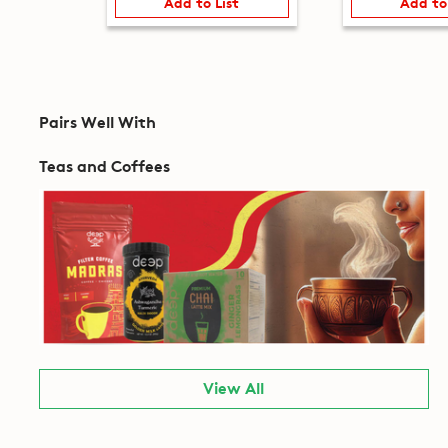
Add to List
Add to
Pairs Well With
Teas and Coffees
View All