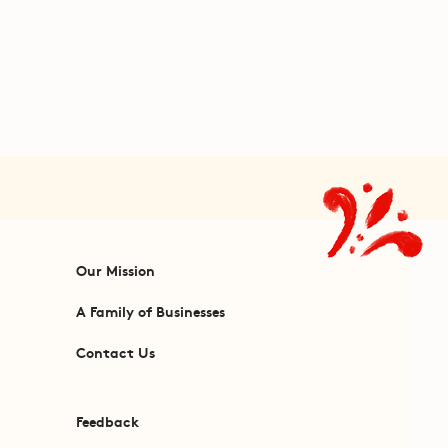
Our Mission
A Family of Businesses
Contact Us
Feedback