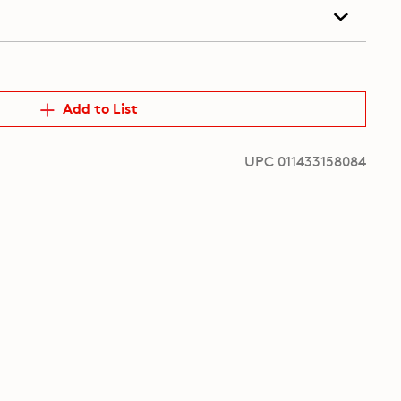
Add to List
UPC 011433158084