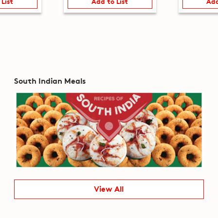
 List
Add to List
Add
South Indian Meals
View All