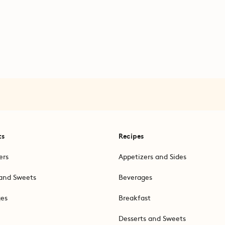
ts
Recipes
ers
Appetizers and Sides
and Sweets
Beverages
ges
Breakfast
Desserts and Sweets