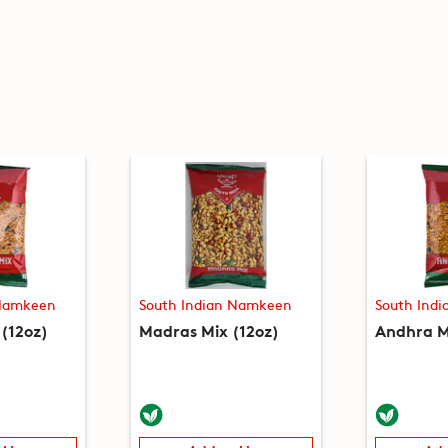
 Namkeen
South Indian Namkeen
South Ind
(12oz)
Madras Mix (12oz)
Andhra M