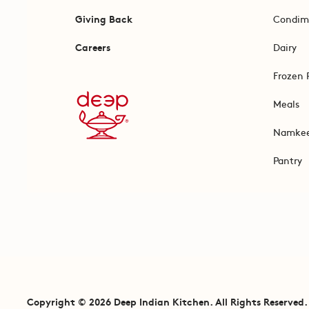
Giving Back
Condim
Careers
Dairy
Frozen 
Meals
Namke
Pantry
Copyright © 2026 Deep Indian Kitchen. All Rights Reserved.