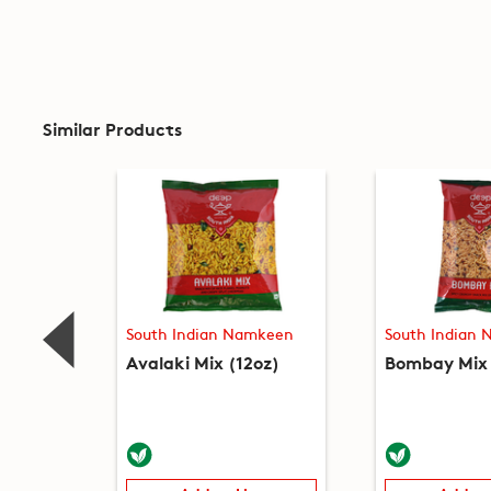
Similar Products
South Indian Namkeen
South Indian
Avalaki Mix (12oz)
Bombay Mix 