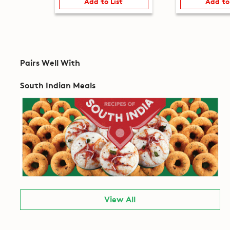
Add to List
Add to
Pairs Well With
South Indian Meals
View All