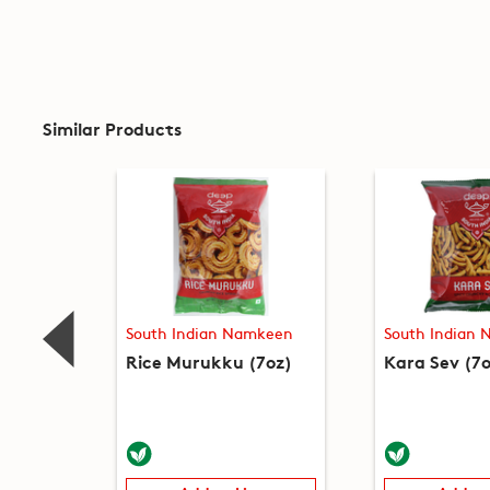
Similar Products
South Indian Namkeen
South Indian
Rice Murukku (7oz)
Kara Sev (7o