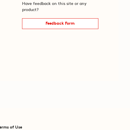
Have feedback on this site or any
product?
Feedback Form
erms of Use