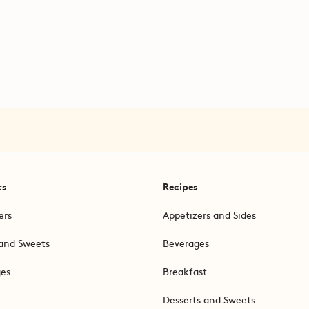
ts
Recipes
ers
Appetizers and Sides
and Sweets
Beverages
ges
Breakfast
Desserts and Sweets