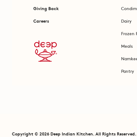
Giving Back
Condim
Careers
Dairy
Frozen 
Meals
Namke
Pantry
Copyright © 2026 Deep Indian Kitchen. All Rights Reserved.