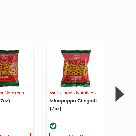
ian Namkeen
South Indian Namkeen
South 
(7oz)
Minapappu Chegodi
Thata
(7oz)