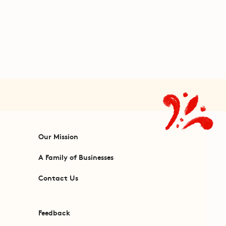
Our Mission
A Family of Businesses
Contact Us
Feedback