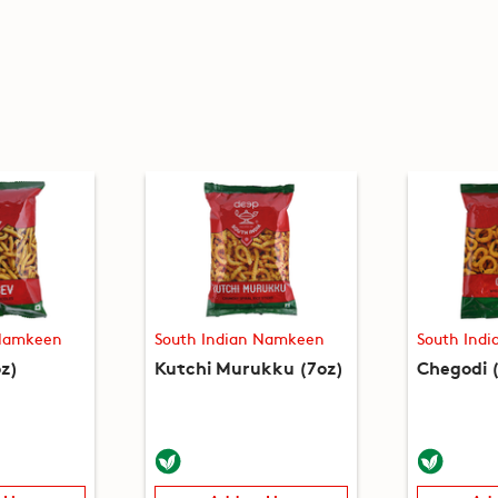
 Namkeen
South Indian Namkeen
South Ind
z)
Kutchi Murukku (7oz)
Chegodi 