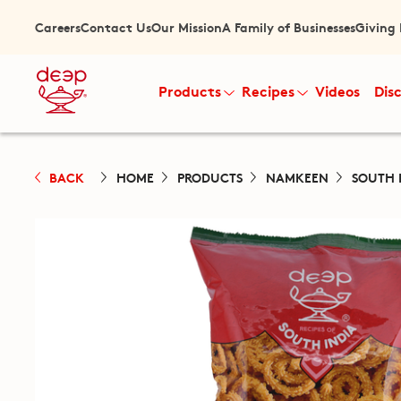
Careers
Contact Us
Our Mission
A Family of Businesses
Giving
Products
Recipes
Videos
Dis
BACK
HOME
PRODUCTS
NAMKEEN
SOUTH 