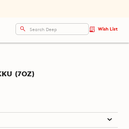
Wish List
ku (7oz)