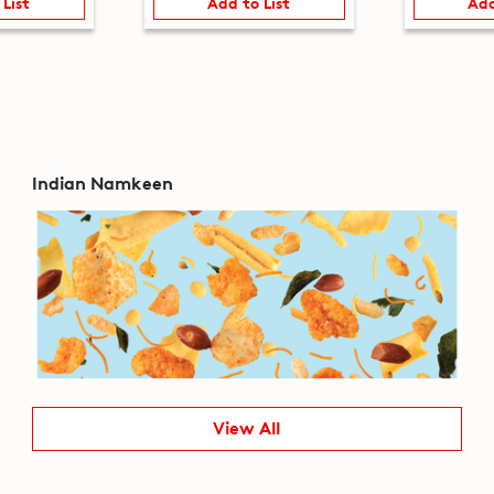
 List
Add to List
Add
Indian Namkeen
View All