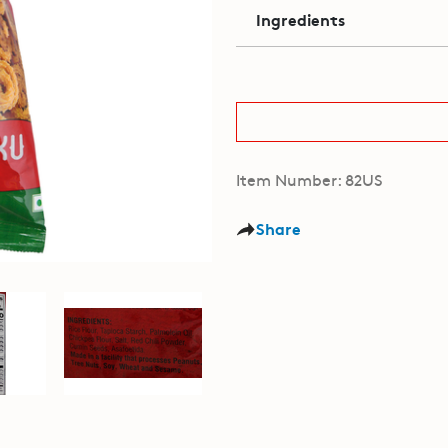
Ingredients
Item Number: 82US
Share