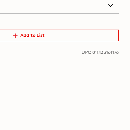
Add to List
UPC 011433161176