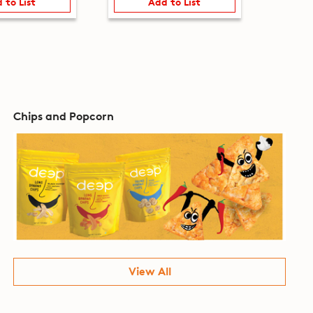
 to List
Add to List
Chips and Popcorn
View All