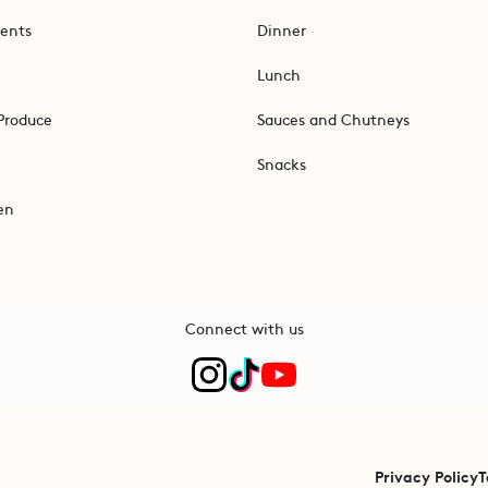
ents
Dinner
Lunch
Produce
Sauces and Chutneys
Snacks
en
Connect with us
Privacy Policy
T