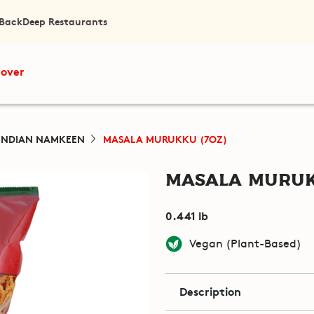
 Back
Deep Restaurants
cover
INDIAN NAMKEEN
MASALA MURUKKU (7OZ)
Masala Muruk
0.441 lb
Vegan (Plant-Based)
Description