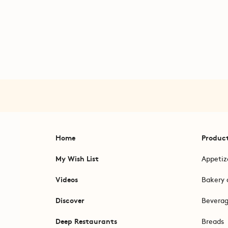
Home
Produc
My Wish List
Appetiz
Videos
Bakery 
Discover
Bevera
Deep Restaurants
Breads