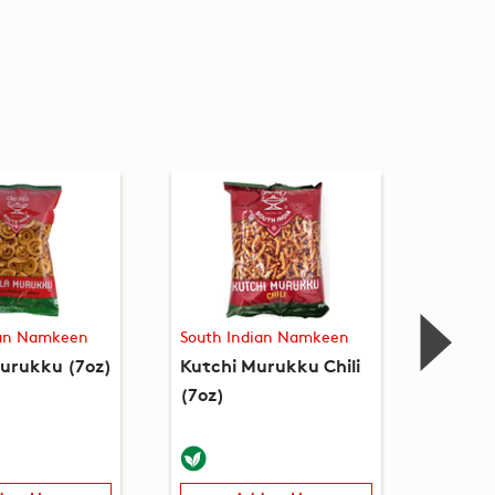
ian Namkeen
South Indian Namkeen
South 
urukku (7oz)
Kutchi Murukku Chili
Ribbon
(7oz)