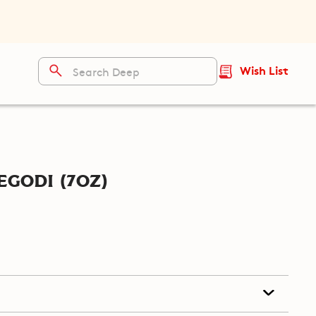
Wish List
godi (7oz)