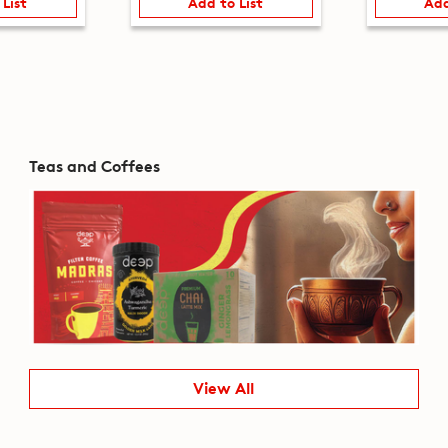
 List
Add to List
Add
Teas and Coffees
View All