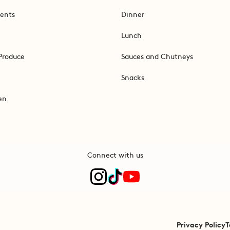
ents
Dinner
Lunch
Produce
Sauces and Chutneys
Snacks
en
Connect with us
Privacy Policy
T