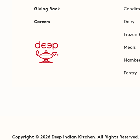
Giving Back
Condim
Careers
Dairy
Frozen 
Meals
Namke
Pantry
Copyright © 2026 Deep Indian Kitchen. All Rights Reserved.