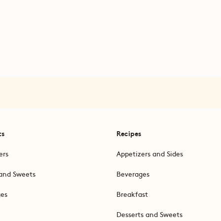
ts
Recipes
ers
Appetizers and Sides
and Sweets
Beverages
ges
Breakfast
Desserts and Sweets