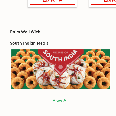
Add to List
Add to
Pairs Well With
South Indian Meals
View All