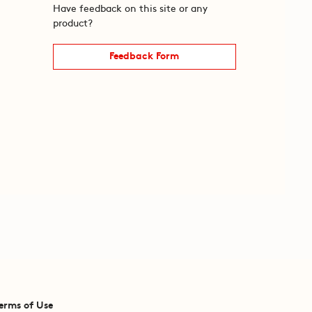
Have feedback on this site or any
product?
Feedback Form
erms of Use