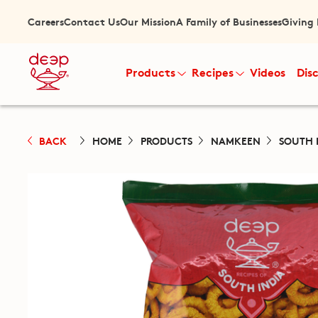
Careers
Contact Us
Our Mission
A Family of Businesses
Giving
Products
Recipes
Videos
Dis
BACK
HOME
PRODUCTS
NAMKEEN
SOUTH 