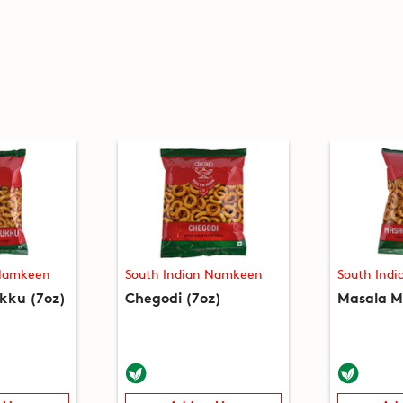
 Namkeen
South Indian Namkeen
South Ind
kku (7oz)
Chegodi (7oz)
Masala M