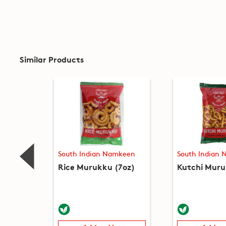
Similar Products
South Indian Namkeen
South Indian
Rice Murukku (7oz)
Kutchi Muru