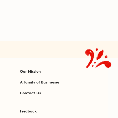
Our Mission
A Family of Businesses
Contact Us
Feedback