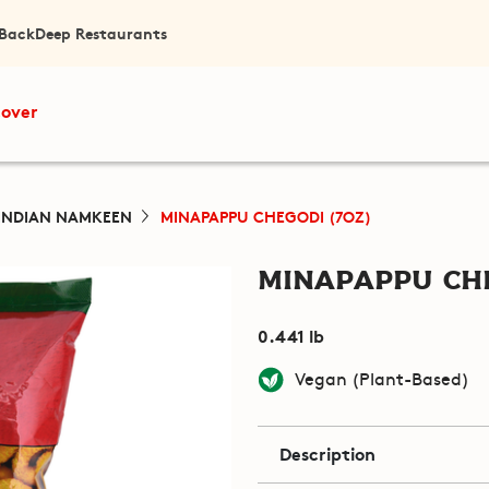
 Back
Deep Restaurants
cover
INDIAN NAMKEEN
MINAPAPPU CHEGODI (7OZ)
Minapappu Che
0.441 lb
Vegan (Plant-Based)
Description