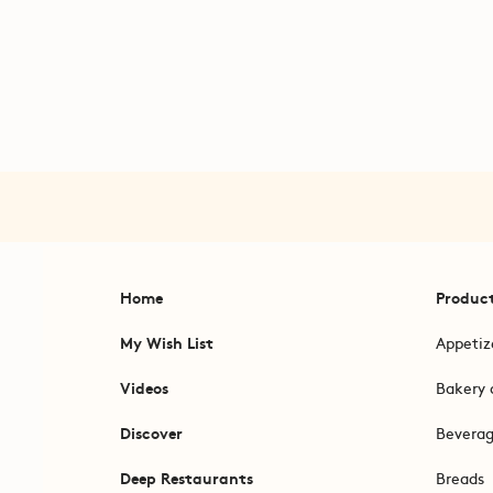
Home
Produc
My Wish List
Appetiz
Videos
Bakery 
Discover
Bevera
Deep Restaurants
Breads