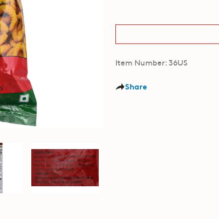
Item Number: 36US
Share