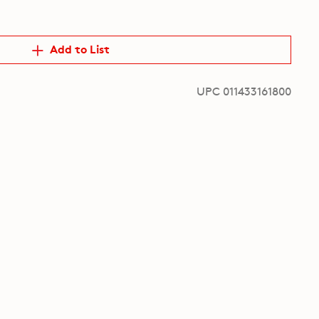
Add to List
UPC 011433161800