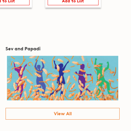
 to List
Add to List
Sev and Papadi
View All