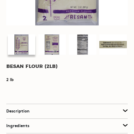
Besan Flour (2lb)
2 lb
Description
Ingredients