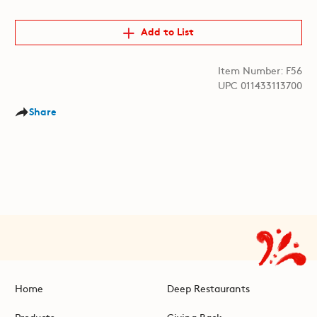
Add to List
Item Number: F56
UPC 011433113700
Share
Home
Deep Restaurants
Products
Giving Back