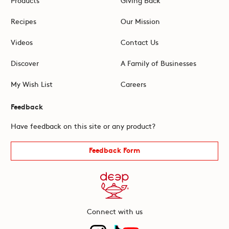
Recipes
Our Mission
Videos
Contact Us
Discover
A Family of Businesses
My Wish List
Careers
Feedback
Have feedback on this site or any product?
Feedback Form
Connect with us