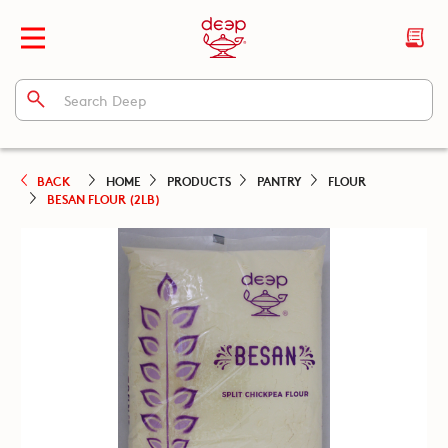
BACK
HOME
PRODUCTS
PANTRY
FLOUR
BESAN FLOUR (2LB)