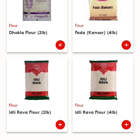
Flour
Flour
Dhokla Flour (2lb)
Fada (Kansar) (4lb)
Flour
Flour
Idli Rava Flour (2lb)
Idli Rava Flour (4lb)