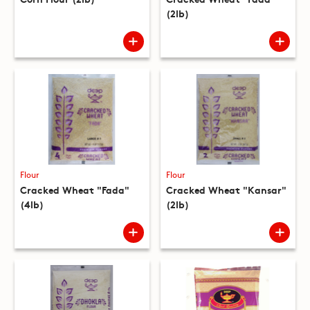
(2lb)
Flour
Flour
Cracked Wheat "Fada"
Cracked Wheat "Kansar"
(4lb)
(2lb)