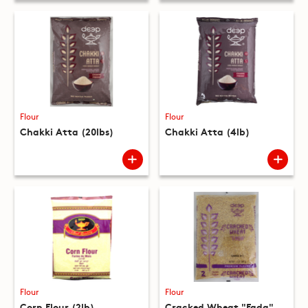
Flour
Flour
Chakki Atta (20lbs)
Chakki Atta (4lb)
Flour
Flour
Corn Flour (2lb)
Cracked Wheat "Fada"