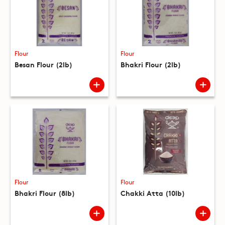
Flour
Flour
Besan Flour (2lb)
Bhakri Flour (2lb)
Flour
Flour
Bhakri Flour (8lb)
Chakki Atta (10lb)