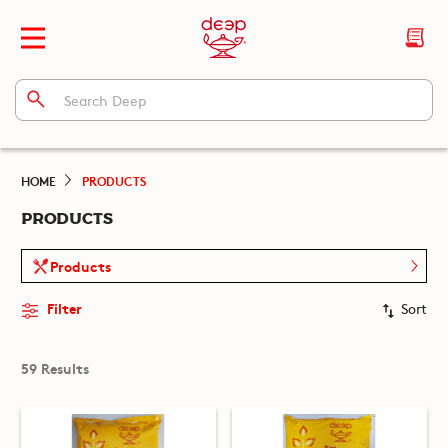
HOME
PRODUCTS
PRODUCTS
Products
Filter
Sort
59 Results