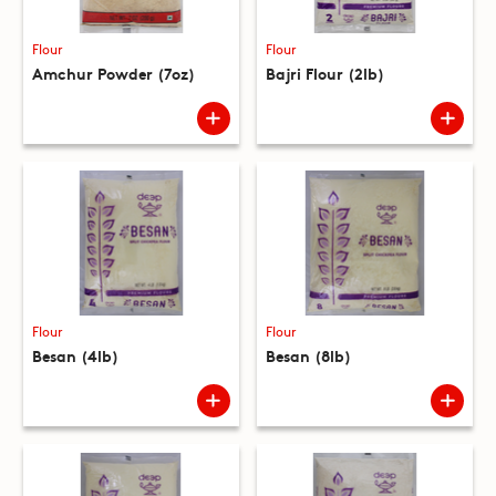
Flour
Flour
Amchur Powder (7oz)
Bajri Flour (2lb)
Flour
Flour
Besan (4lb)
Besan (8lb)