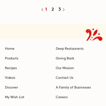
1
2
3
Home
Deep Restaurants
Products
Giving Back
Recipes
Our Mission
Videos
Contact Us
Discover
A Family of Businesses
My Wish List
Careers