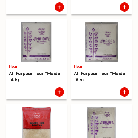
Flour
Flour
All Purpose Flour "Maida"
All Purpose Flour "Maida"
(4lb)
(8lb)