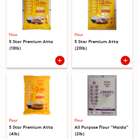
Flour
Flour
5 Star Premium Atta
5 Star Premium Atta
(10lb)
(20lb)
Flour
Flour
5 Star Premium Atta
All Purpose Flour "Maida"
(4lb)
(2lb)