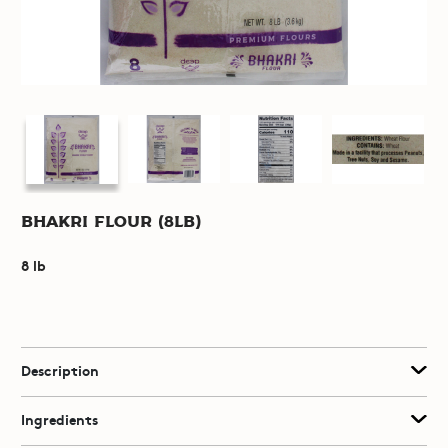
Bhakri Flour (8lb)
8 lb
Description
Ingredients