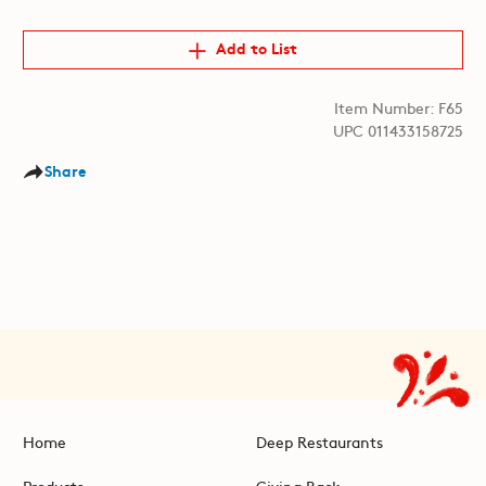
Add to List
Item Number: F65
UPC 011433158725
Share
Home
Deep Restaurants
Products
Giving Back