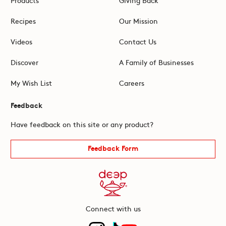
Recipes
Our Mission
Videos
Contact Us
Discover
A Family of Businesses
My Wish List
Careers
Feedback
Have feedback on this site or any product?
Feedback Form
Connect with us