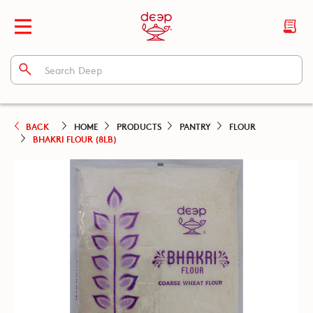
BACK
HOME
PRODUCTS
PANTRY
FLOUR
BHAKRI FLOUR (8LB)