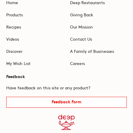
Home
Deep Restaurants
Products
Giving Back
Recipes
Our Mission
Videos
Contact Us
Discover
A Family of Businesses
My Wish List
Careers
Feedback
Have feedback on this site or any product?
Feedback Form