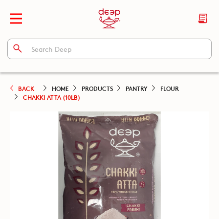
BACK
HOME
PRODUCTS
PANTRY
FLOUR
CHAKKI ATTA (10LB)