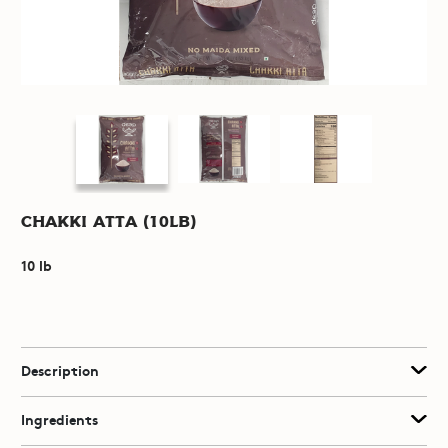
Chakki Atta (10lb)
10 lb
Description
Ingredients