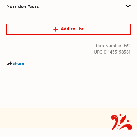
Nutrition Facts
Add to List
Item Number: F62
UPC 011433158381
Share