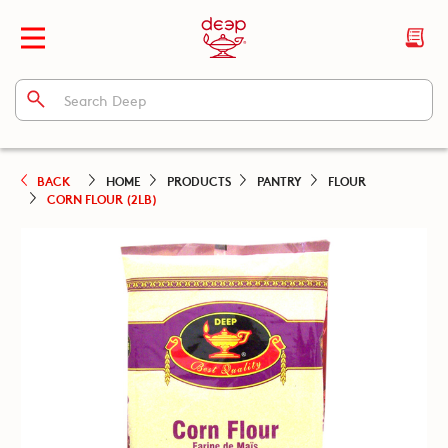
BACK
HOME
PRODUCTS
PANTRY
FLOUR
CORN FLOUR (2LB)