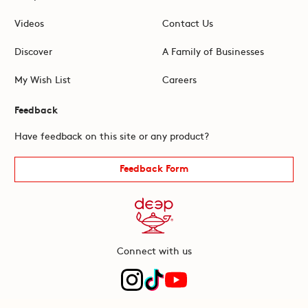
Videos
Contact Us
Discover
A Family of Businesses
My Wish List
Careers
Feedback
Have feedback on this site or any product?
Feedback Form
Connect with us