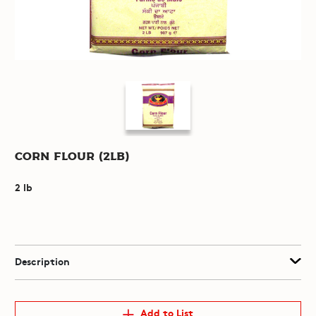
Corn Flour (2lb)
2 lb
Description
Add to List