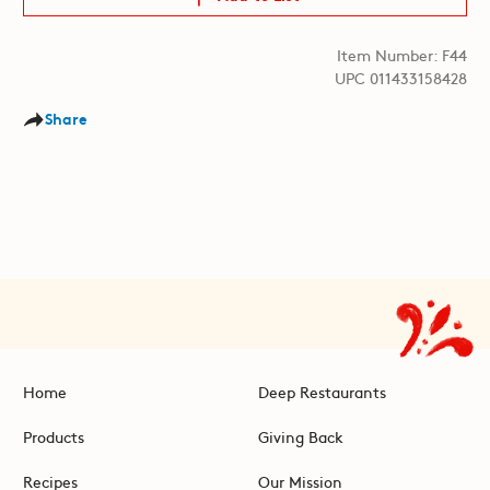
Item Number: F44
UPC 011433158428
Share
Home
Deep Restaurants
Products
Giving Back
Recipes
Our Mission