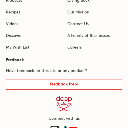
Recipes
Our Mission
Videos
Contact Us
Discover
A Family of Businesses
My Wish List
Careers
Feedback
Have feedback on this site or any product?
Feedback Form
Connect with us