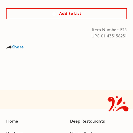
Add to List
Item Number: F25
UPC 011433158251
Share
Home
Deep Restaurants
Products
Giving Back