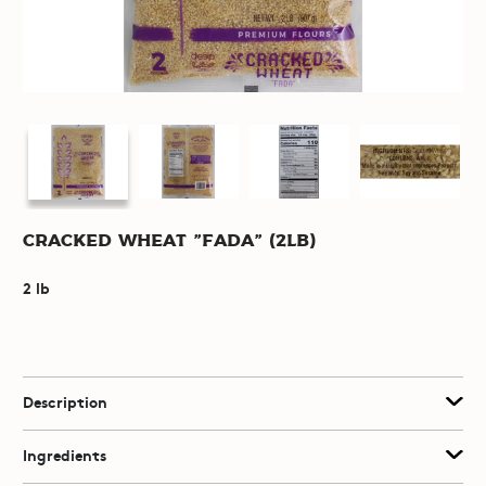
Cracked Wheat "Fada" (2lb)
2 lb
Description
Ingredients