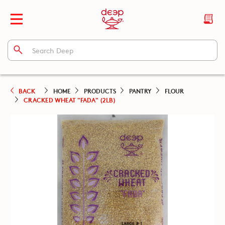
BACK
HOME
PRODUCTS
PANTRY
FLOUR
CRACKED WHEAT "FADA" (2LB)