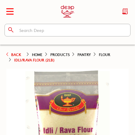
BACK
HOME
PRODUCTS
PANTRY
FLOUR
IDLI/RAVA FLOUR (2LB)