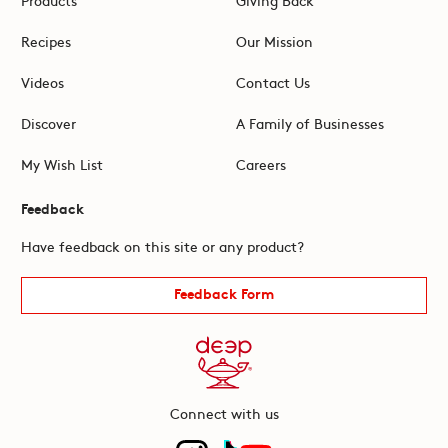
Recipes
Our Mission
Videos
Contact Us
Discover
A Family of Businesses
My Wish List
Careers
Feedback
Have feedback on this site or any product?
Feedback Form
Connect with us