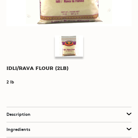
Idli/Rava Flour (2lb)
2 lb
Description
Ingredients