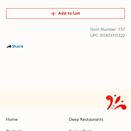
Add to List
Item Number: F37
UPC 011433115322
Share
Home
Deep Restaurants
Products
Giving Back