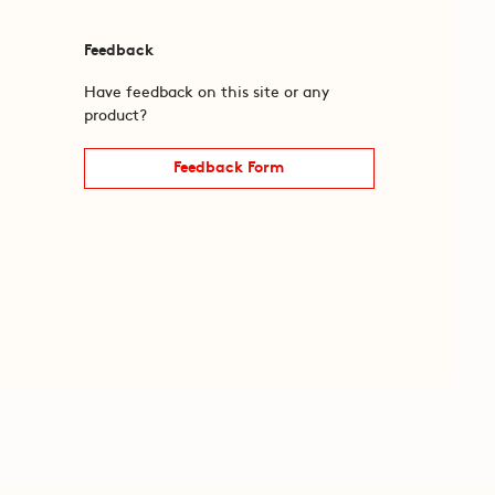
Feedback
Have feedback on this site or any
product?
Feedback Form