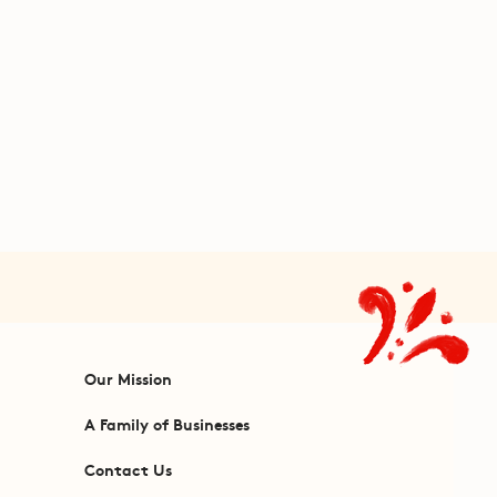
Our Mission
A Family of Businesses
Contact Us