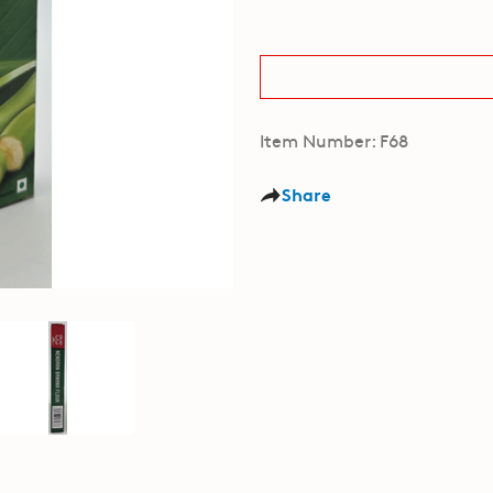
Item Number: F68
Share