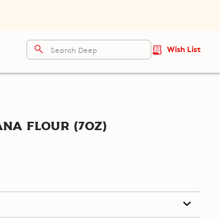
Wish List
na Flour (7oz)