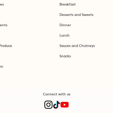
ges
Breakfast
Desserts and Sweets
ents
Dinner
Lunch
Produce
Sauces and Chutneys
Snacks
en
Connect with us