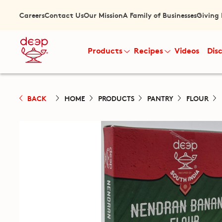
Careers
Contact Us
Our Mission
A Family of Businesses
Giving
Products
Recipes
Videos
Dis
BACK
HOME
PRODUCTS
PANTRY
FLOUR