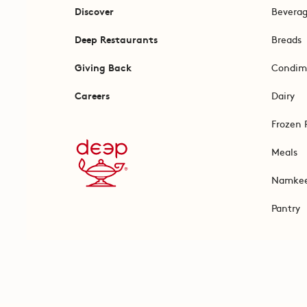
Discover
Bevera
Deep Restaurants
Breads
Giving Back
Condim
Careers
Dairy
Frozen 
Meals
Namke
Pantry