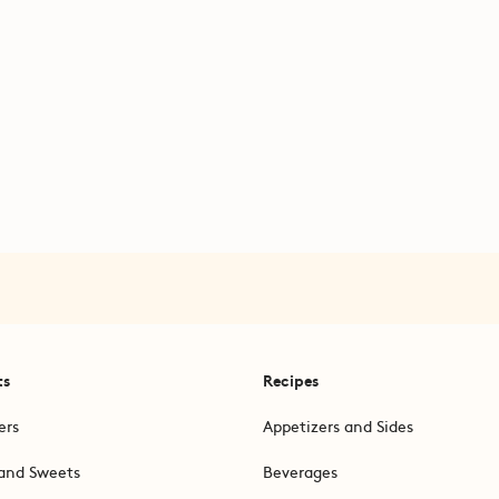
ts
Recipes
ers
Appetizers and Sides
and Sweets
Beverages