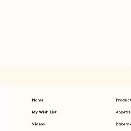
Home
Produc
My Wish List
Appetiz
Videos
Bakery 