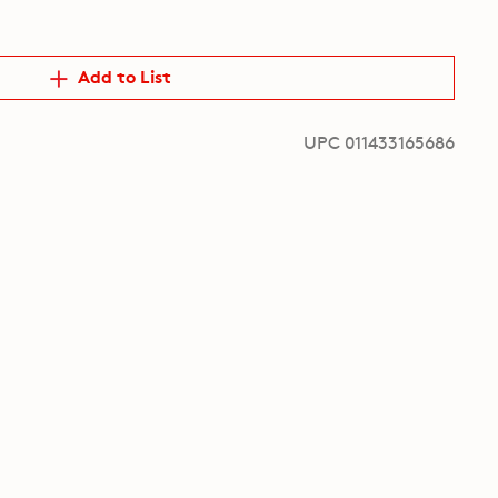
Add to List
UPC 011433165686