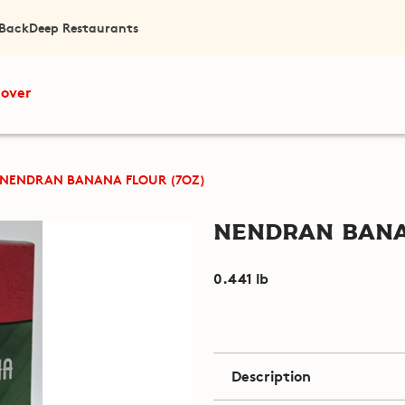
 Back
Deep Restaurants
cover
NENDRAN BANANA FLOUR (7OZ)
Nendran Bana
0.441 lb
Description