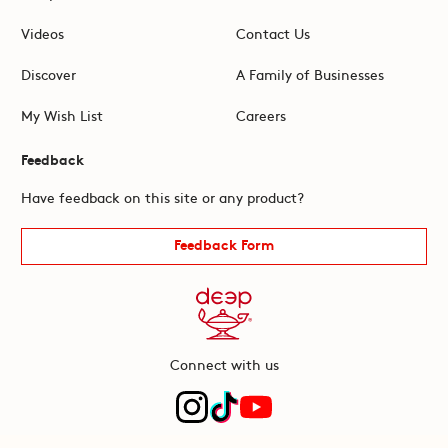
Videos
Contact Us
Discover
A Family of Businesses
My Wish List
Careers
Feedback
Have feedback on this site or any product?
Feedback Form
Connect with us