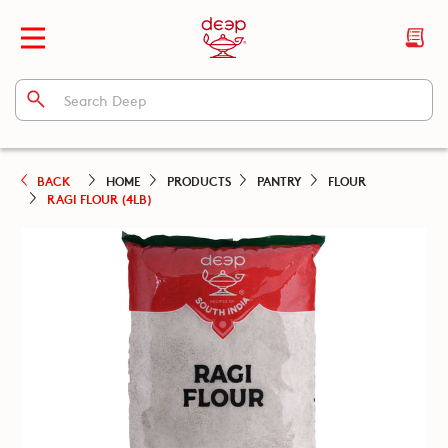
BACK
HOME
PRODUCTS
PANTRY
FLOUR
RAGI FLOUR (4LB)