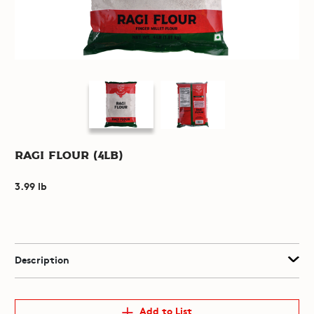
Ragi Flour (4lb)
3.99 lb
Description
Add to List