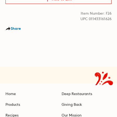
Item Number: F26
UPC 011433161626
Share
Home
Deep Restaurants
Products
Giving Back
Recipes
Our Mission