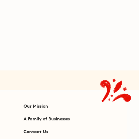
Our Mission
A Family of Businesses
Contact Us