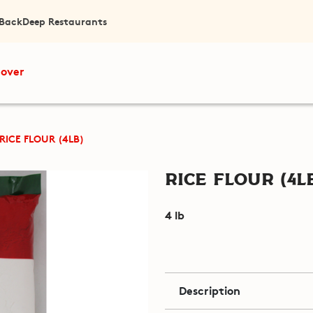
 Back
Deep Restaurants
cover
RICE FLOUR (4LB)
Rice Flour (4l
4 lb
Description