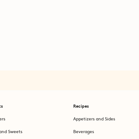
ts
Recipes
ers
Appetizers and Sides
and Sweets
Beverages