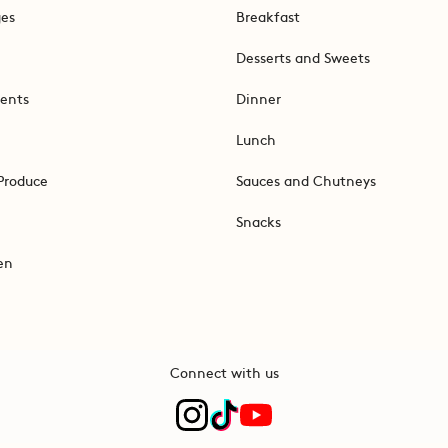
ges
Breakfast
Desserts and Sweets
ents
Dinner
Lunch
Produce
Sauces and Chutneys
Snacks
en
Connect with us