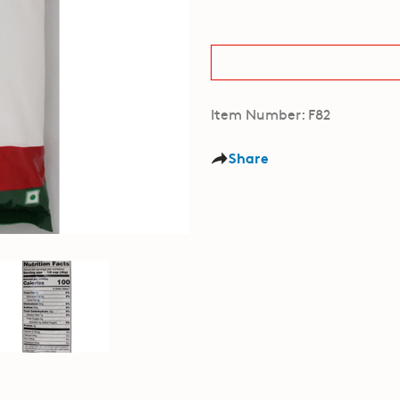
Item Number: F82
Share