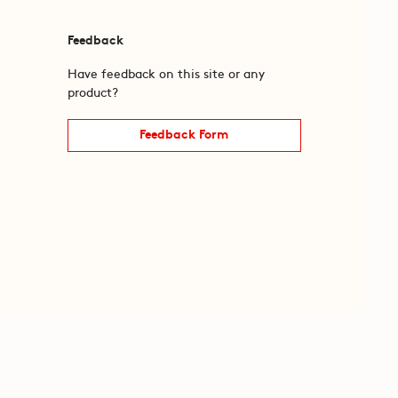
Feedback
Have feedback on this site or any
product?
Feedback Form