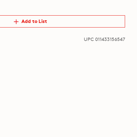
Add to List
UPC 011433156547