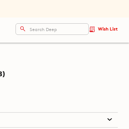
Wish List
b)