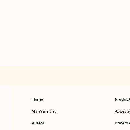
Home
Produc
My Wish List
Appetiz
Videos
Bakery 