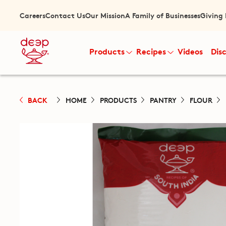
Careers
Contact Us
Our Mission
A Family of Businesses
Giving
Products
Recipes
Videos
Dis
BACK
HOME
PRODUCTS
PANTRY
FLOUR