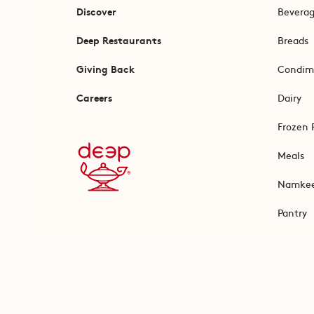
Discover
Bevera
Deep Restaurants
Breads
Giving Back
Condim
Careers
Dairy
Frozen 
Meals
Namke
Pantry