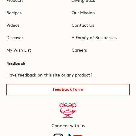
Recipes
Our Mission
Videos
Contact Us
Discover
A Family of Businesses
My Wish List
Careers
Feedback
Have feedback on this site or any product?
Feedback Form
Connect with us