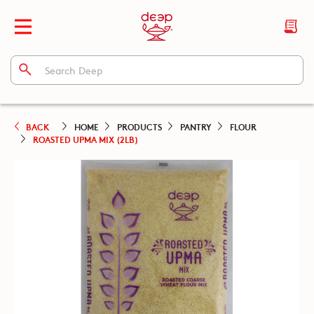
BACK
HOME
PRODUCTS
PANTRY
FLOUR
ROASTED UPMA MIX (2LB)