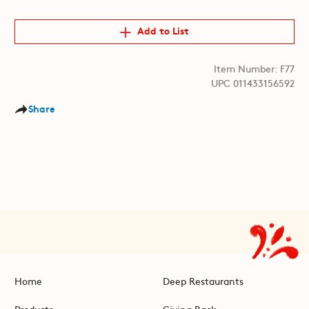
Add to List
Item Number: F77
UPC 011433156592
Share
Home
Deep Restaurants
Products
Giving Back