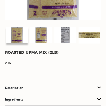
Roasted Upma Mix (2lb)
2 lb
Description
Ingredients