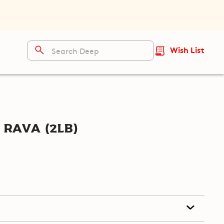
Wish List
Rava (2lb)