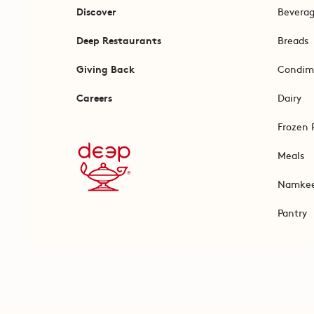
Discover
Bevera
Deep Restaurants
Breads
Giving Back
Condim
Careers
Dairy
Frozen 
Meals
Namke
Pantry