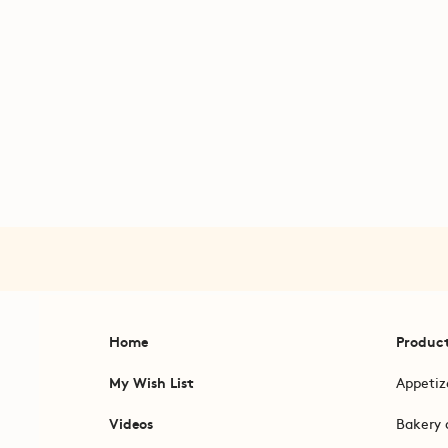
Home
Produc
My Wish List
Appetiz
Videos
Bakery 