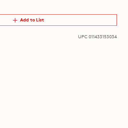
Add to List
UPC 011433153034