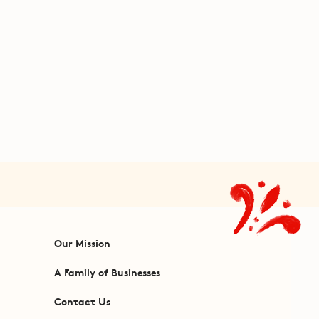
Our Mission
A Family of Businesses
Contact Us