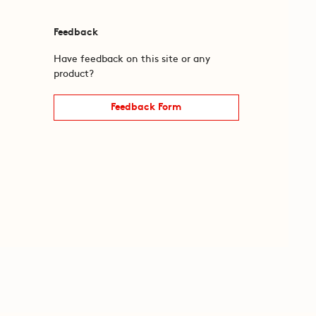
Feedback
Have feedback on this site or any
product?
Feedback Form