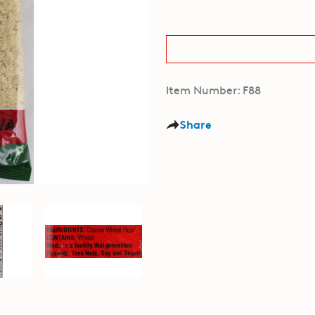
Item Number: F88
Share