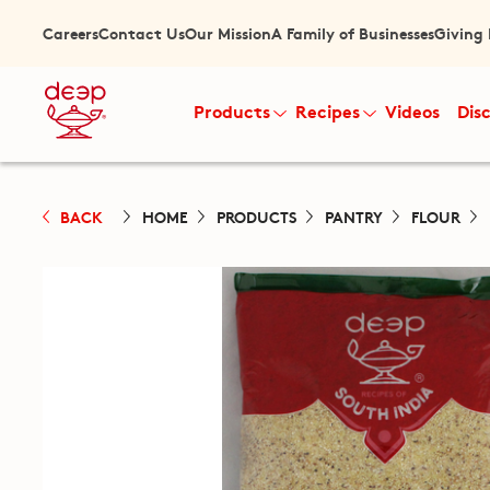
Careers
Contact Us
Our Mission
A Family of Businesses
Giving
Products
Recipes
Videos
Dis
BACK
HOME
PRODUCTS
PANTRY
FLOUR