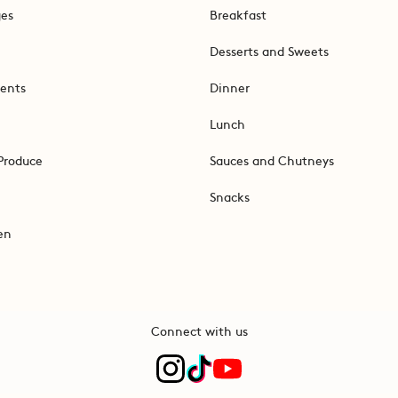
ges
Breakfast
Desserts and Sweets
ents
Dinner
Lunch
Produce
Sauces and Chutneys
Snacks
en
Connect with us