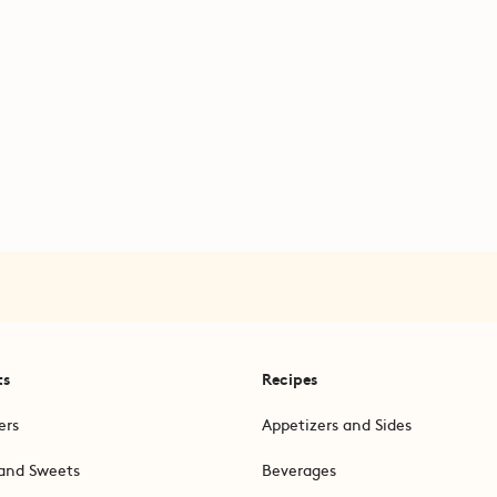
ts
Recipes
ers
Appetizers and Sides
and Sweets
Beverages