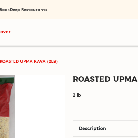
 Back
Deep Restaurants
cover
ROASTED UPMA RAVA (2LB)
Roasted Upma 
2 lb
Description