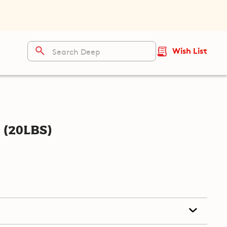
Wish List
(20lbs)