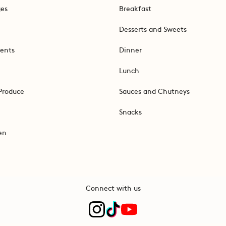
ges
Breakfast
Desserts and Sweets
ents
Dinner
Lunch
Produce
Sauces and Chutneys
Snacks
en
Connect with us