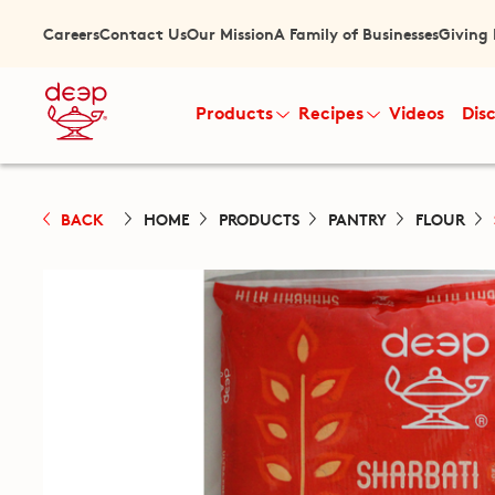
Careers
Contact Us
Our Mission
A Family of Businesses
Giving
Products
Recipes
Videos
Dis
BACK
HOME
PRODUCTS
PANTRY
FLOUR