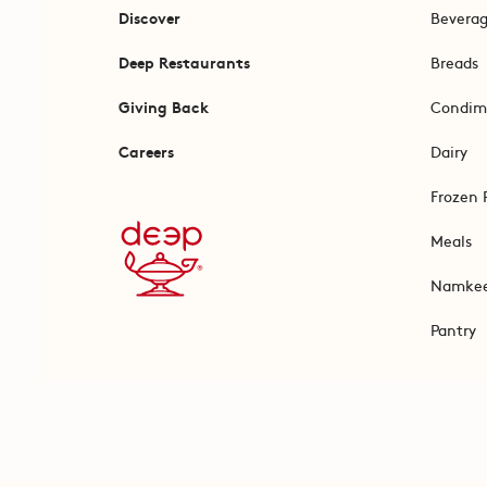
Discover
Bevera
Deep Restaurants
Breads
Giving Back
Condim
Careers
Dairy
Frozen 
Meals
Namke
Pantry