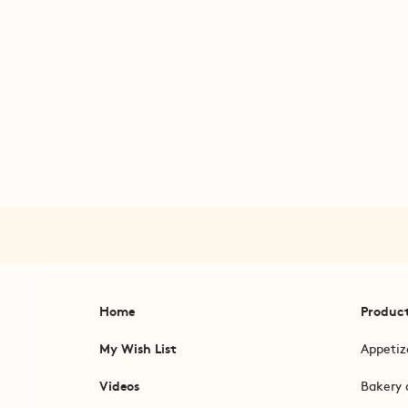
Home
Produc
My Wish List
Appetiz
Videos
Bakery 