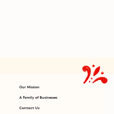
Our Mission
A Family of Businesses
Contact Us