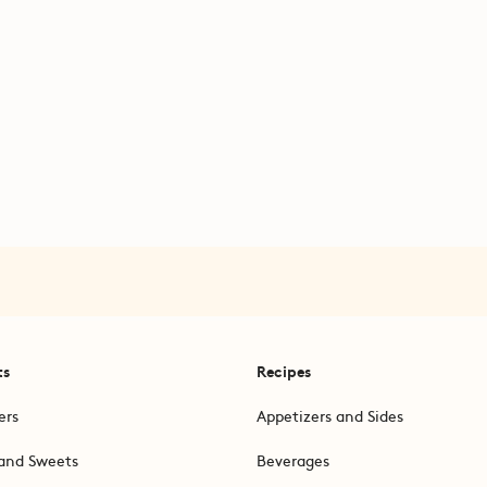
ts
Recipes
ers
Appetizers and Sides
and Sweets
Beverages