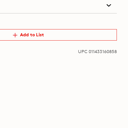
Add to List
UPC 011433160858