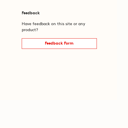
Feedback
Have feedback on this site or any
product?
Feedback Form