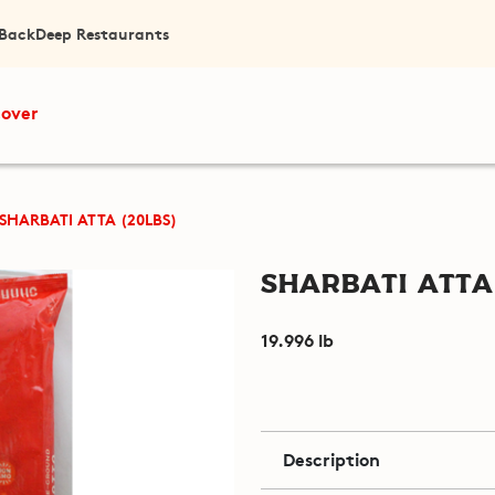
 Back
Deep Restaurants
cover
SHARBATI ATTA (20LBS)
Sharbati Atta 
19.996 lb
Description