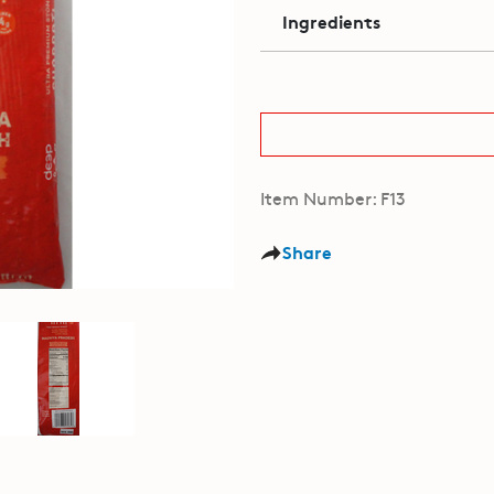
Ingredients
Item Number: F13
Share