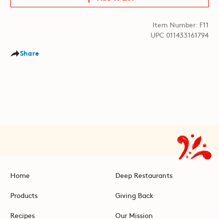
Item Number: F11
UPC 011433161794
Share
Home
Deep Restaurants
Products
Giving Back
Recipes
Our Mission