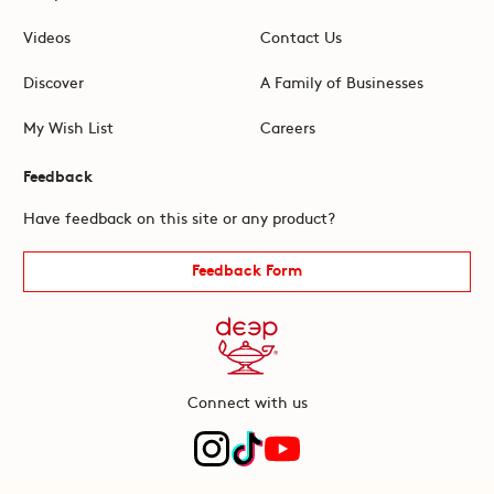
Videos
Contact Us
Discover
A Family of Businesses
My Wish List
Careers
Feedback
Have feedback on this site or any product?
Feedback Form
Connect with us