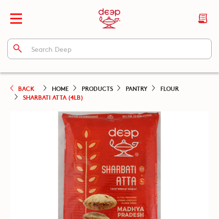
BACK
HOME
PRODUCTS
PANTRY
FLOUR
SHARBATI ATTA (4LB)