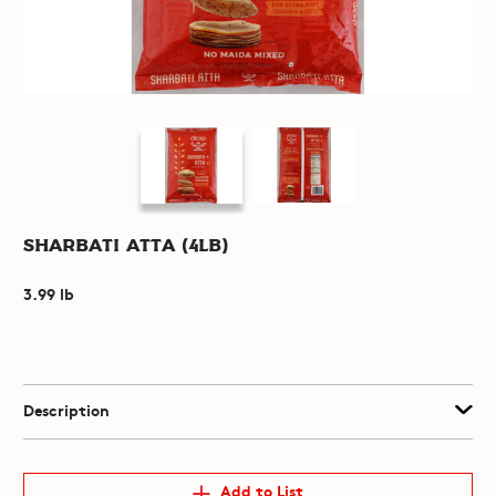
Sharbati Atta (4lb)
3.99 lb
Description
Add to List