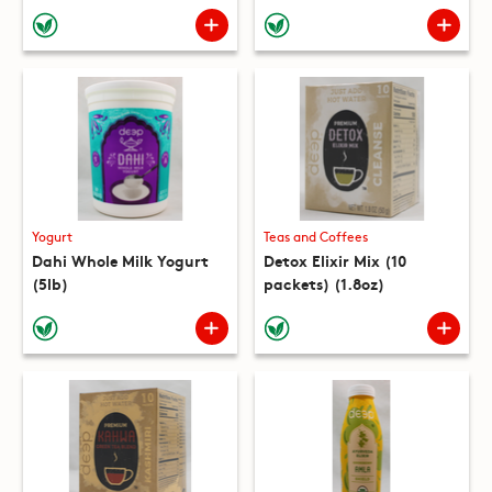
(10 packets) (8.8oz)
Yogurt
Teas and Coffees
Dahi Whole Milk Yogurt
Detox Elixir Mix (10
(5lb)
packets) (1.8oz)