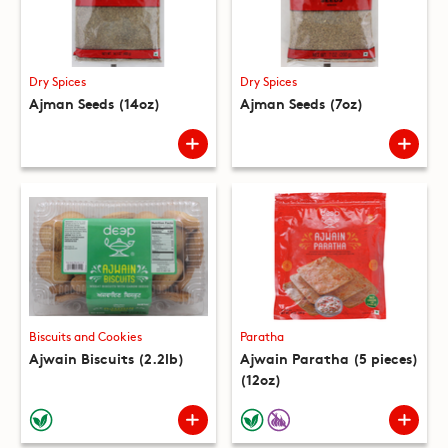
Dry Spices
Dry Spices
Ajman Seeds (14oz)
Ajman Seeds (7oz)
Biscuits and Cookies
Paratha
Ajwain Biscuits (2.2lb)
Ajwain Paratha (5 pieces)
(12oz)