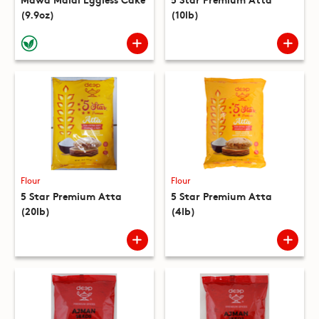
(9.9oz)
(10lb)
Flour
Flour
5 Star Premium Atta
5 Star Premium Atta
(20lb)
(4lb)