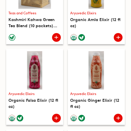
Teas and Coffees
Aryuvedic Elixirs
Kashmiri Kahwa Green
Organic Amla Elixir (12 fl
Tea Blend (10 packets)
oz)
(5.3 oz)
Aryuvedic Elixirs
Aryuvedic Elixirs
Organic Falsa Elixir (12 fl
Organic Ginger Elixir (12
oz)
fl oz)