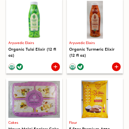
Aryuvedic Elixirs
Aryuvedic Elixirs
Organic Tulsi Elixir (12 fl
Organic Turmeric Elixir
oz)
(12 fl oz)
Cakes
Flour
Mawa Malai Eggless Cake
5 Star Premium Atta