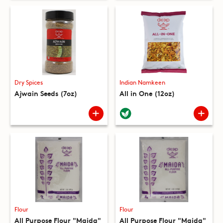
Dry Spices
Indian Namkeen
Ajwain Seeds (7oz)
All in One (12oz)
Flour
Flour
All Purpose Flour "Maida"
All Purpose Flour "Maida"