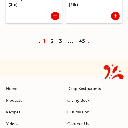
(2lb)
(4lb)
1
2
3
...
45
Home
Deep Restaurants
Products
Giving Back
Recipes
Our Mission
Videos
Contact Us