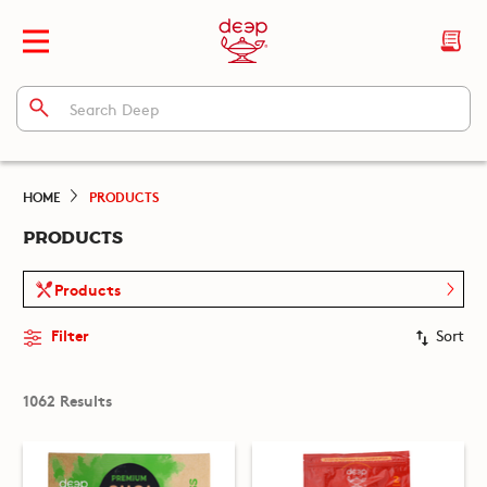
HOME
PRODUCTS
PRODUCTS
Products
Filter
Sort
1062 Results