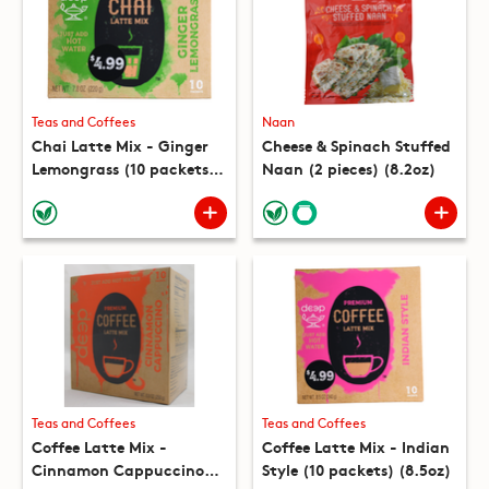
Teas and Coffees
Naan
Chai Latte Mix - Ginger
Cheese & Spinach Stuffed
Lemongrass (10 packets)
Naan (2 pieces) (8.2oz)
(7.8oz)
Teas and Coffees
Teas and Coffees
Coffee Latte Mix -
Coffee Latte Mix - Indian
Cinnamon Cappuccino
Style (10 packets) (8.5oz)