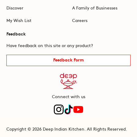
Discover
A Family of Businesses
My Wish List
Careers
Feedback
Have feedback on this site or any product?
Feedback Form
Connect with us
Copyright © 2026 Deep Indian Kitchen. All Rights Reserved.