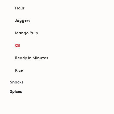
Flour
Jaggery
Mango Pulp
Oil
Ready in Minutes
Rice
Snacks
Spices