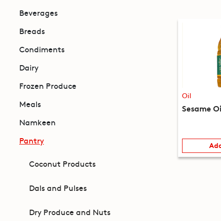
Beverages
Breads
Condiments
Dairy
Frozen Produce
Oil
Meals
Sesame Oi
Namkeen
Pantry
Add
Coconut Products
Dals and Pulses
Dry Produce and Nuts