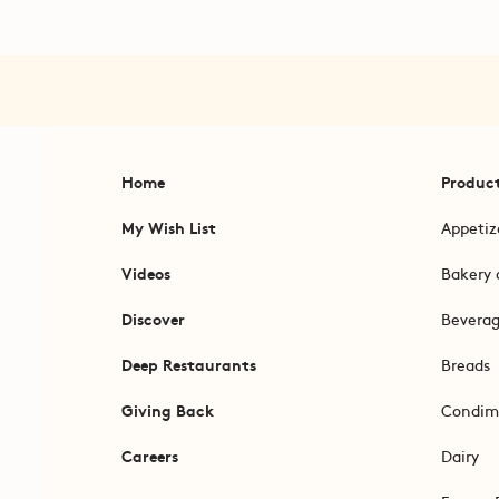
Home
Produc
My Wish List
Appetiz
Videos
Bakery 
Discover
Bevera
Deep Restaurants
Breads
Giving Back
Condim
Careers
Dairy