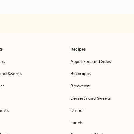
ts
Recipes
ers
Appetizers and Sides
and Sweets
Beverages
ges
Breakfast
Desserts and Sweets
ents
Dinner
Lunch