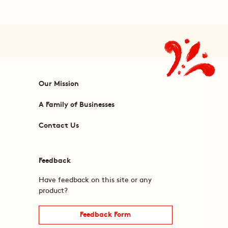
Our Mission
A Family of Businesses
Contact Us
Feedback
Have feedback on this site or any
product?
Feedback Form