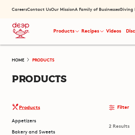
Careers
Contact Us
Our Mission
A Family of Businesses
Giving
Products
Recipes
Videos
Dis
HOME
PRODUCTS
PRODUCTS
Filter
Products
Appetizers
2 Results
Bakery and Sweets