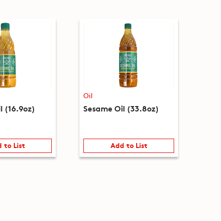
Oil
l (16.9oz)
Sesame Oil (33.8oz)
 to List
Add to List