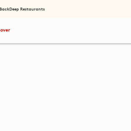
 Back
Deep Restaurants
cover