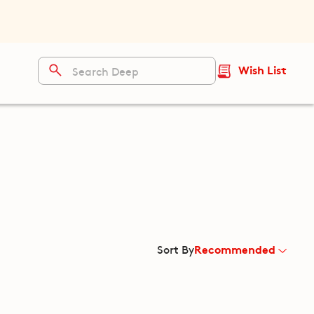
Wish List
Recommended
Sort By