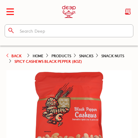
BACK
HOME
PRODUCTS
SNACKS
SNACK NUTS
SPICY CASHEWS BLACK PEPPER (8OZ)