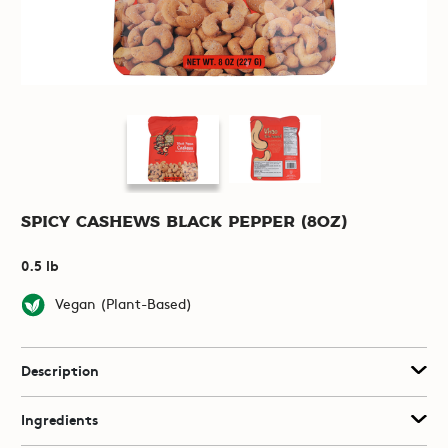
Spicy Cashews Black Pepper (8oz)
0.5 lb
Vegan (Plant-Based)
Description
Ingredients