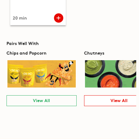
20 min
Pairs Well With
Chips and Popcorn
Chutneys
View All
View All