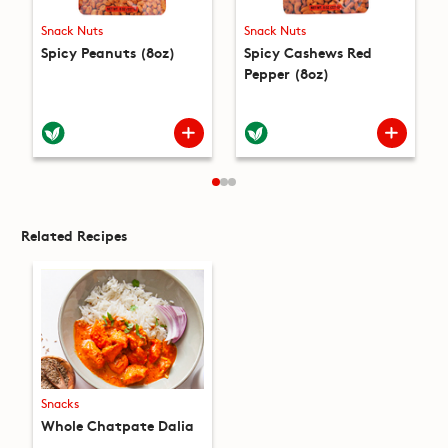
Snack Nuts
Snack Nuts
Spicy Peanuts (8oz)
Spicy Cashews Red
Pepper (8oz)
Related Recipes
Snacks
Whole Chatpate Dalia