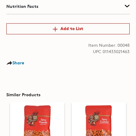
Nutrition Facts
Add to List
Item Number: 00048
UPC 011433021463
Share
Similar Products