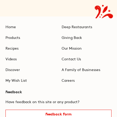
Home
Deep Restaurants
Products
Giving Back
Recipes
Our Mission
Videos
Contact Us
Discover
A Family of Businesses
My Wish List
Careers
Feedback
Have feedback on this site or any product?
Feedback Form