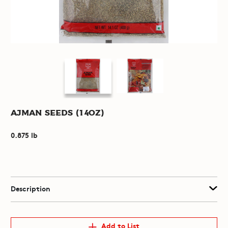
Ajman Seeds (14oz)
0.875 lb
Description
Add to List