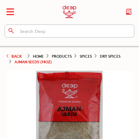
BACK
HOME
PRODUCTS
SPICES
DRY SPICES
AJMAN SEEDS (14OZ)