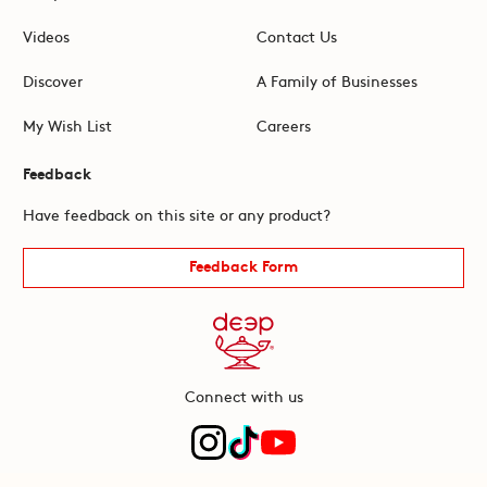
Videos
Contact Us
Discover
A Family of Businesses
My Wish List
Careers
Feedback
Have feedback on this site or any product?
Feedback Form
Connect with us