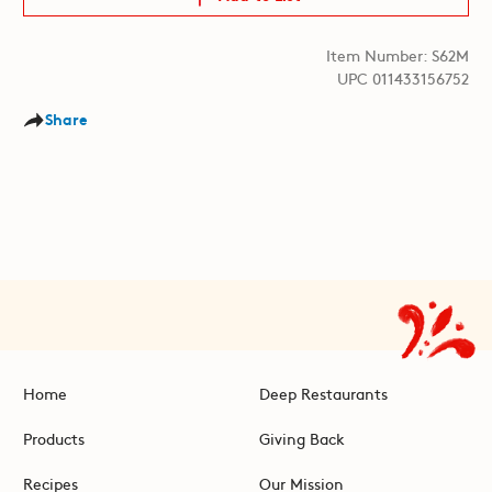
Item Number: S62M
UPC 011433156752
Share
Home
Deep Restaurants
Products
Giving Back
Recipes
Our Mission