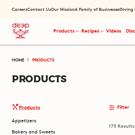
Careers
Contact Us
Our Mission
A Family of Businesses
Giving
Products
Recipes
Videos
Dis
HOME
PRODUCTS
PRODUCTS
Filter
Products
Appetizers
175 Results
Bakery and Sweets