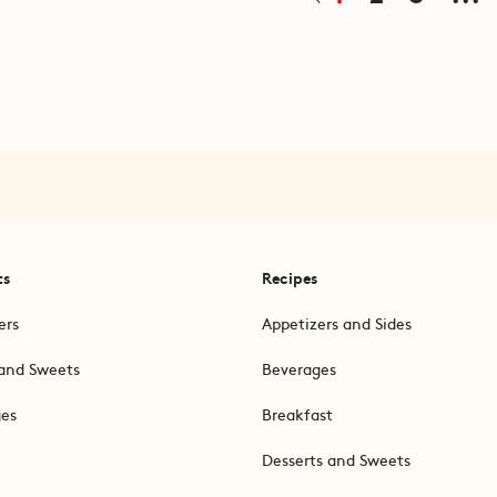
ts
Recipes
ers
Appetizers and Sides
and Sweets
Beverages
ges
Breakfast
Desserts and Sweets