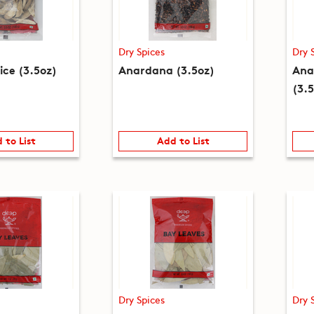
Dry Spices
Dry 
ice (3.5oz)
Anardana (3.5oz)
Ana
(3.
 to List
Add to List
Dry Spices
Dry 