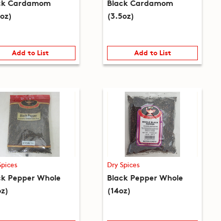
ck Cardamom
Black Cardamom
5oz)
(3.5oz)
Add to List
Add to List
Spices
Dry Spices
ck Pepper Whole
Black Pepper Whole
oz)
(14oz)