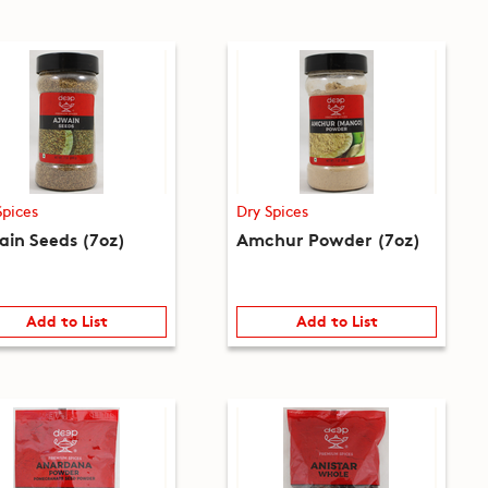
Spices
Dry Spices
ain Seeds (7oz)
Amchur Powder (7oz)
Add to List
Add to List