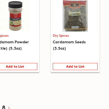
Spices
Dry Spices
damom Powder
Cardamom Seeds
tle) (5.3oz)
(3.5oz)
Add to List
Add to List
8