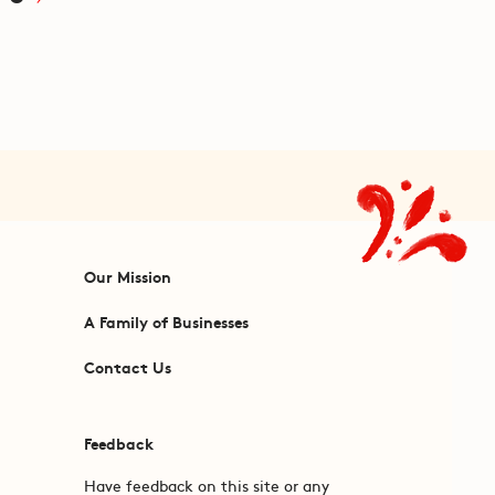
Our Mission
A Family of Businesses
Contact Us
Feedback
Have feedback on this site or any