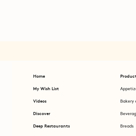
Home
Produc
My Wish List
Appetiz
Videos
Bakery 
Discover
Bevera
Deep Restaurants
Breads