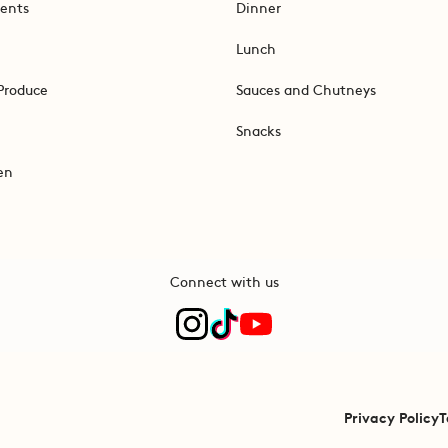
ents
Dinner
Lunch
Produce
Sauces and Chutneys
Snacks
en
Connect with us
Privacy Policy
T