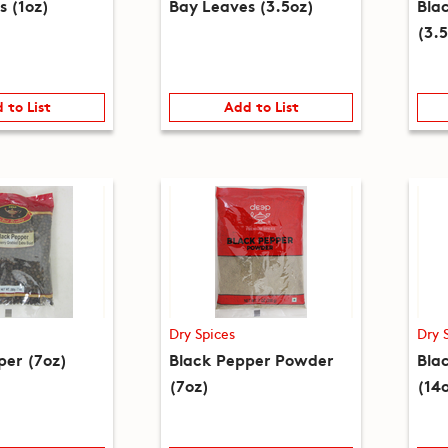
s (1oz)
Bay Leaves (3.5oz)
Bla
(3.
 to List
Add to List
Dry Spices
Dry 
per (7oz)
Black Pepper Powder
Bla
(7oz)
(14