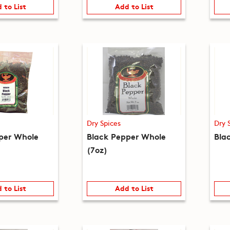
 to List
Add to List
Dry Spices
Dry 
per Whole
Black Pepper Whole
Blac
(7oz)
 to List
Add to List