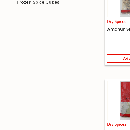
Frozen Spice Cubes
Dry Spices
Amchur Sl
Add
Dry Spices