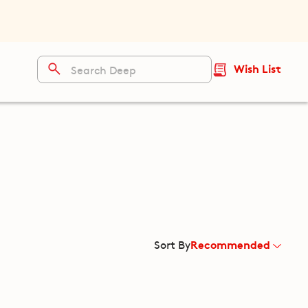
Wish List
Recommended
Sort By