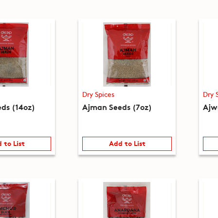
Dry Spices
Dry 
ds (14oz)
Ajman Seeds (7oz)
Ajw
 to List
Add to List