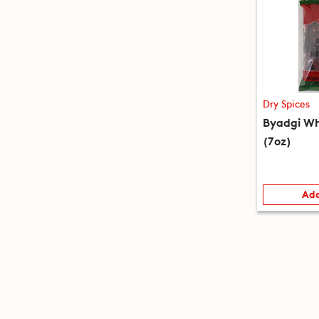
Dry Spices
Byadgi Wh
(7oz)
Add