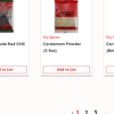
Dry Spices
Dry 
ole Red Chili
Cardamom Powder
Car
(3.5oz)
(Bot
 to List
Add to List
1
2
3
...