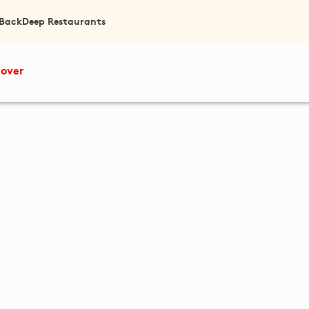
 Back
Deep Restaurants
cover