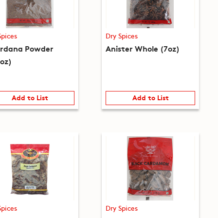
Spices
Dry Spices
rdana Powder
Anister Whole (7oz)
5oz)
Add to List
Add to List
Spices
Dry Spices