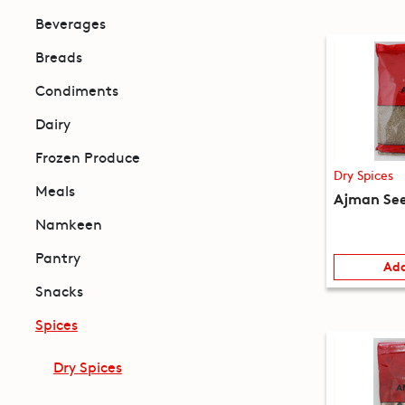
Beverages
Breads
Condiments
Dairy
Frozen Produce
Dry Spices
Meals
Ajman See
Namkeen
Pantry
Add
Snacks
Spices
Dry Spices