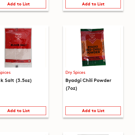
Add to List
Add to List
Spices
Dry Spices
k Salt (3.5oz)
Byadgi Chili Powder
(7oz)
Add to List
Add to List