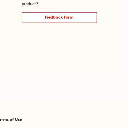
product?
Feedback Form
erms of Use