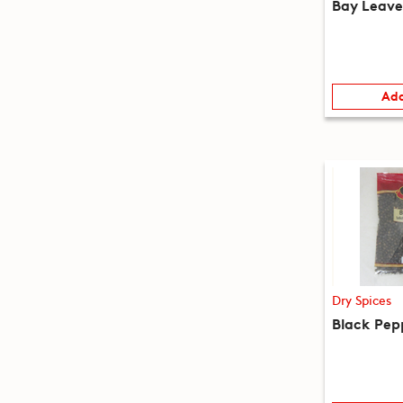
Bay Leave
Add
Dry Spices
Black Pep