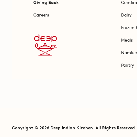
Giving Back
Condim
Careers
Dairy
Frozen 
Meals
Namke
Pantry
Copyright © 2026 Deep Indian Kitchen. All Rights Reserved.