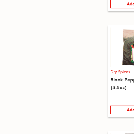
Add
Dry Spices
Black Pep
(3.5oz)
Add