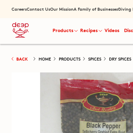
Careers
Contact Us
Our Mission
A Family of Businesses
Giving
Products
Recipes
Videos
Dis
BACK
HOME
PRODUCTS
SPICES
DRY SPICES