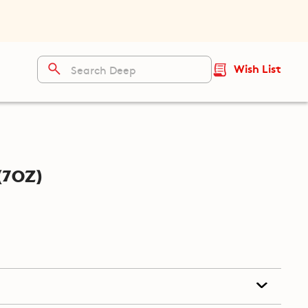
Wish List
(7oz)