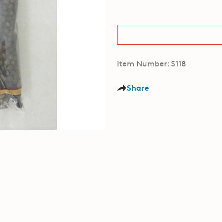
Item Number: S118
Share