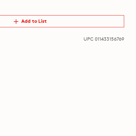
Add to List
UPC 011433156769