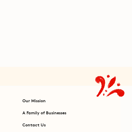
Our Mission
A Family of Businesses
Contact Us