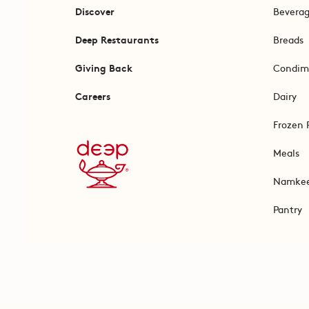
Discover
Bevera
Deep Restaurants
Breads
Giving Back
Condim
Careers
Dairy
Frozen 
Meals
Namke
Pantry