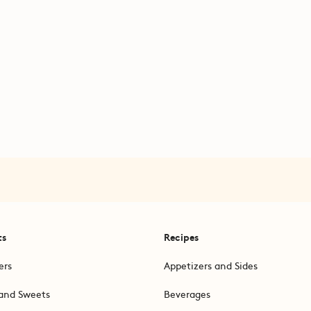
ts
Recipes
ers
Appetizers and Sides
and Sweets
Beverages