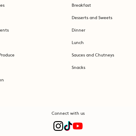
ges
Breakfast
Desserts and Sweets
ents
Dinner
Lunch
Produce
Sauces and Chutneys
Snacks
en
Connect with us