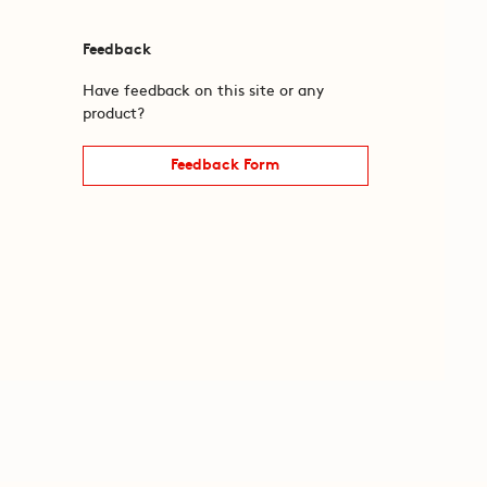
Feedback
Have feedback on this site or any
product?
Feedback Form