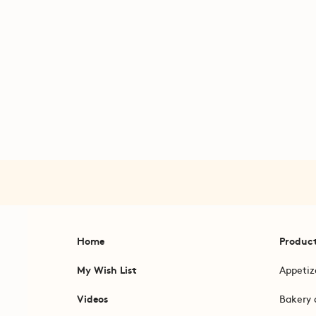
Home
Produc
My Wish List
Appetiz
Videos
Bakery 