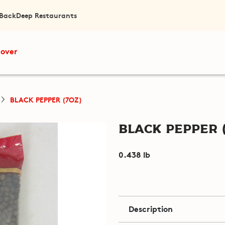
 Back
Deep Restaurants
cover
BLACK PEPPER (7OZ)
Black Pepper 
0.438 lb
Description