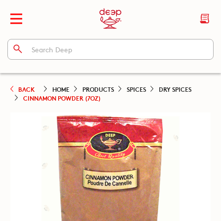
BACK
HOME
PRODUCTS
SPICES
DRY SPICES
CINNAMON POWDER (7OZ)