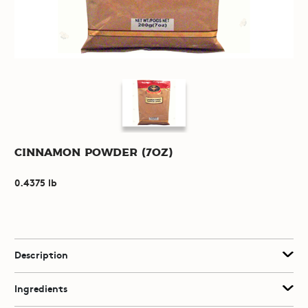
Cinnamon Powder (7oz)
0.4375 lb
Description
Ingredients