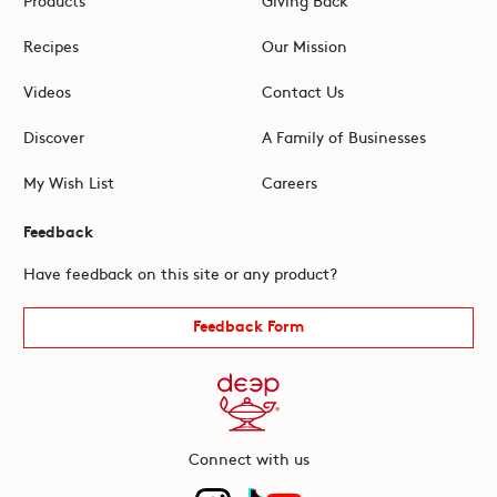
Recipes
Our Mission
Videos
Contact Us
Discover
A Family of Businesses
My Wish List
Careers
Feedback
Have feedback on this site or any product?
Feedback Form
Connect with us