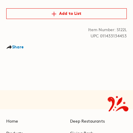
Add to List
Item Number: S122L
UPC 011433134453
Share
Home
Deep Restaurants
Products
Giving Back