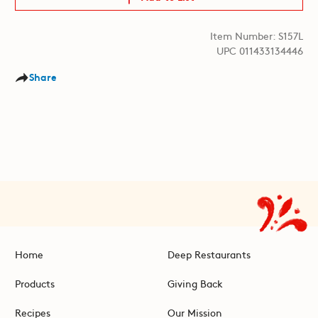
Item Number: S157L
UPC 011433134446
Share
Home
Deep Restaurants
Products
Giving Back
Recipes
Our Mission