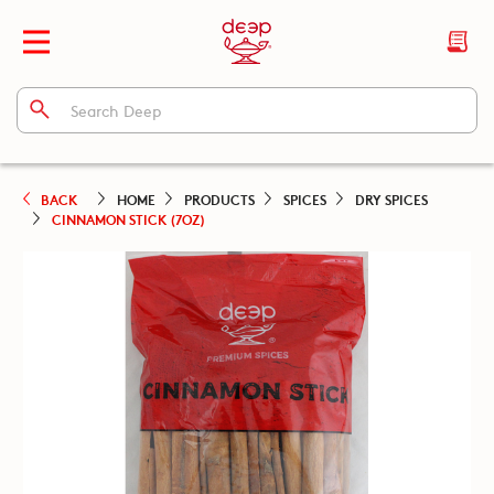
BACK
HOME
PRODUCTS
SPICES
DRY SPICES
CINNAMON STICK (7OZ)