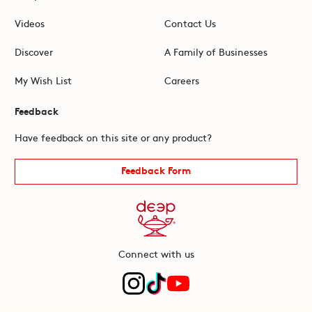
Videos
Contact Us
Discover
A Family of Businesses
My Wish List
Careers
Feedback
Have feedback on this site or any product?
Feedback Form
Connect with us