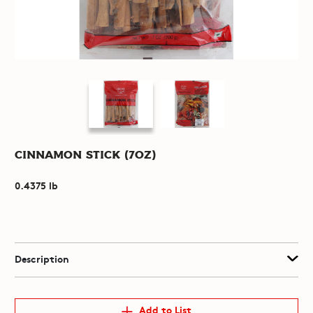
Cinnamon Stick (7oz)
0.4375 lb
Description
Add to List