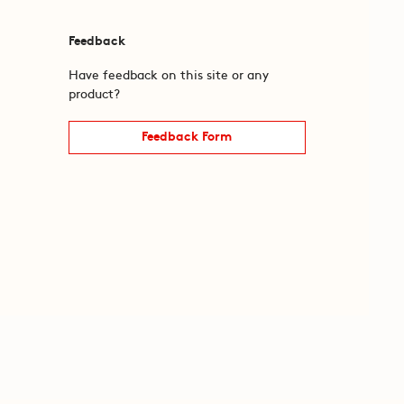
Feedback
Have feedback on this site or any
product?
Feedback Form