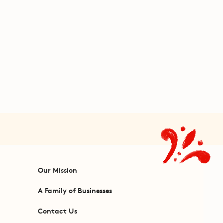
Our Mission
A Family of Businesses
Contact Us