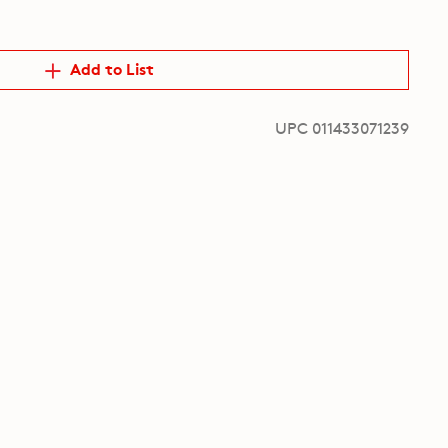
Add to List
UPC 011433071239