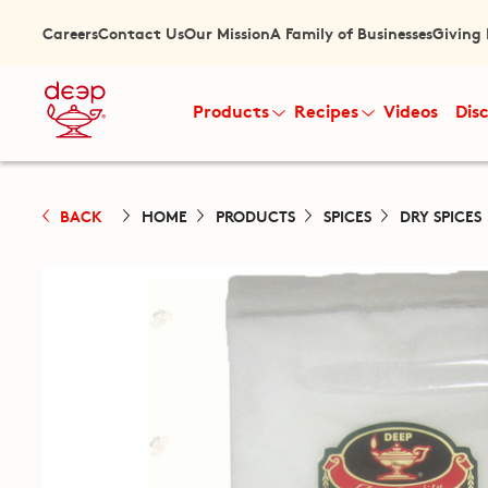
Careers
Contact Us
Our Mission
A Family of Businesses
Giving
Products
Recipes
Videos
Dis
BACK
HOME
PRODUCTS
SPICES
DRY SPICES