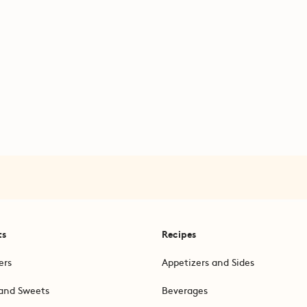
ts
Recipes
ers
Appetizers and Sides
and Sweets
Beverages