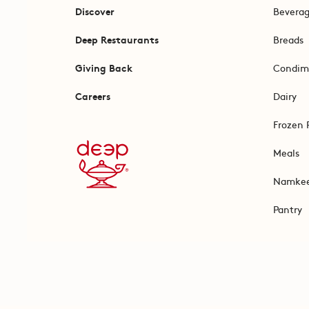
Discover
Bevera
Deep Restaurants
Breads
Giving Back
Condim
Careers
Dairy
Frozen 
Meals
Namke
Pantry