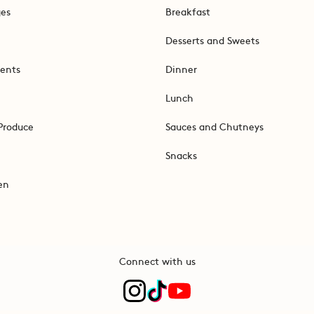
ges
Breakfast
Desserts and Sweets
ents
Dinner
Lunch
Produce
Sauces and Chutneys
Snacks
en
Connect with us