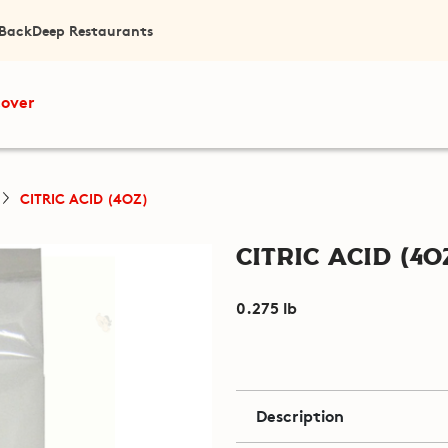
 Back
Deep Restaurants
cover
CITRIC ACID (4OZ)
Citric Acid (4o
0.275 lb
Description