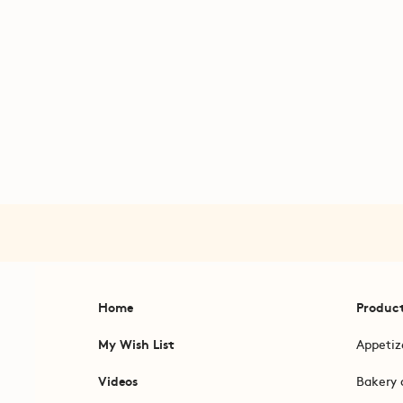
Home
Produc
My Wish List
Appetiz
Videos
Bakery 