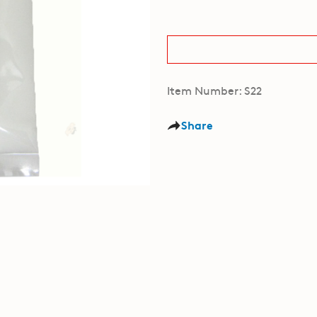
Item Number: S22
Share