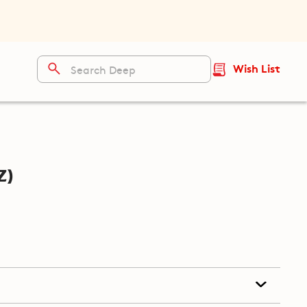
Wish List
z)