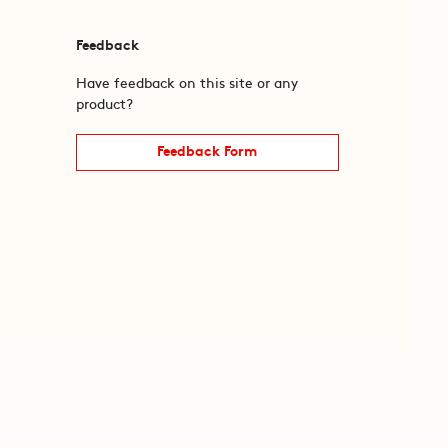
Feedback
Have feedback on this site or any
product?
Feedback Form