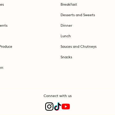
ges
Breakfast
Desserts and Sweets
ents
Dinner
Lunch
Produce
Sauces and Chutneys
Snacks
en
Connect with us