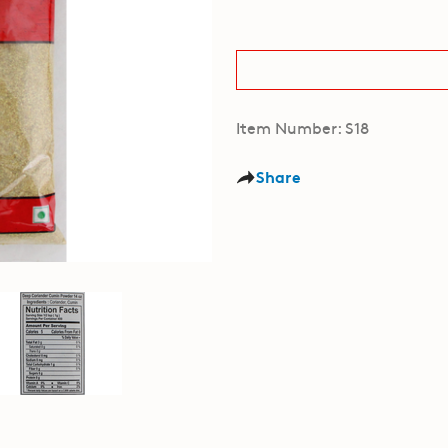
Item Number: S18
Share