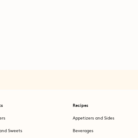
ts
Recipes
ers
Appetizers and Sides
and Sweets
Beverages