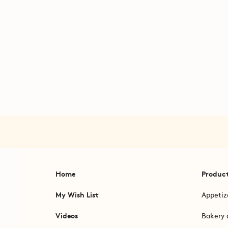
Home
Produc
My Wish List
Appetiz
Videos
Bakery 