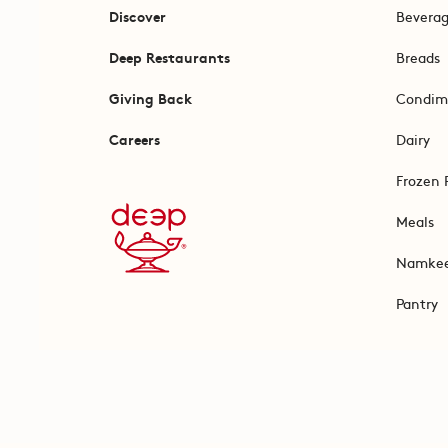
Discover
Bevera
Deep Restaurants
Breads
Giving Back
Condim
Careers
Dairy
Frozen 
Meals
Namke
Pantry