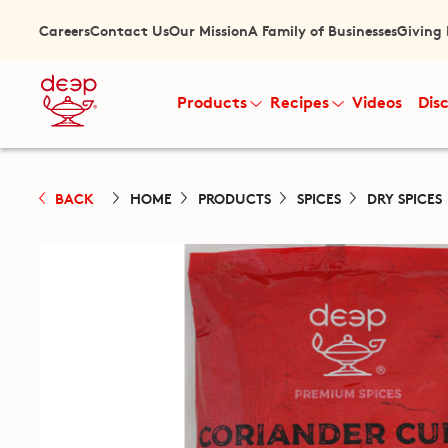
Careers
Contact Us
Our Mission
A Family of Businesses
Giving
Products
Recipes
Videos
Dis
BACK
HOME
PRODUCTS
SPICES
DRY SPICES