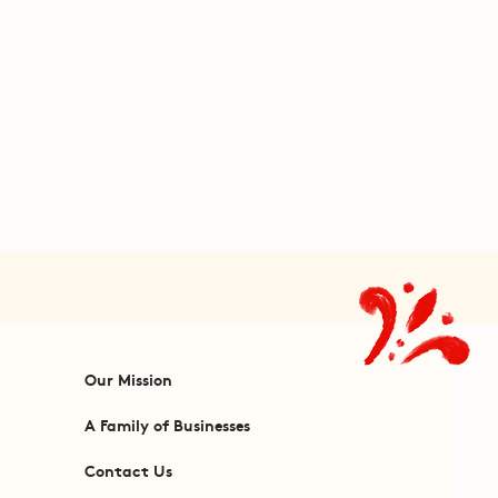
Our Mission
A Family of Businesses
Contact Us