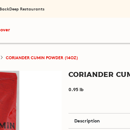
 Back
Deep Restaurants
cover
CORIANDER CUMIN POWDER (14OZ)
Coriander Cum
0.95 lb
Description