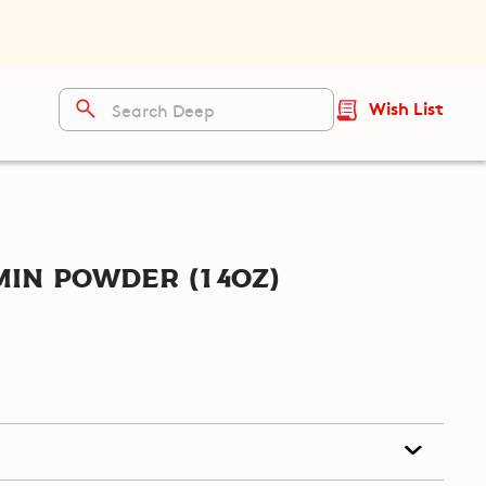
Wish List
in Powder (14oz)