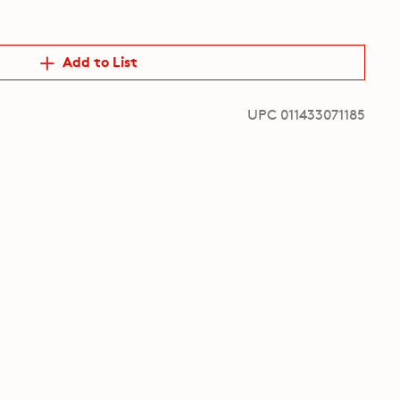
Add to List
UPC 011433071185