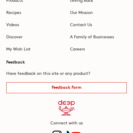
Recipes
Our Mission
Videos
Contact Us
Discover
A Family of Businesses
My Wish List
Careers
Feedback
Have feedback on this site or any product?
Feedback Form
Connect with us