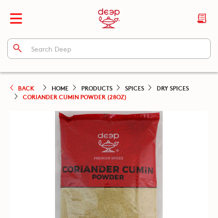
BACK
HOME
PRODUCTS
SPICES
DRY SPICES
CORIANDER CUMIN POWDER (28OZ)