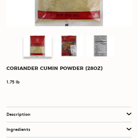
Coriander Cumin Powder (28oz)
1.75 lb
Description
Ingredients