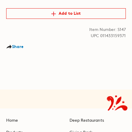
Add to List
Item Number: S147
UPC 011433159371
Share
Home
Deep Restaurants
Products
Giving Back