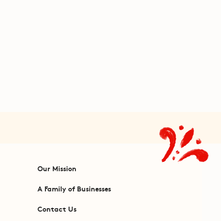
Our Mission
A Family of Businesses
Contact Us