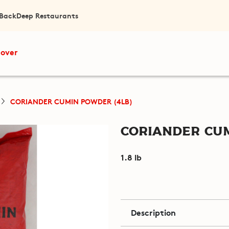
 Back
Deep Restaurants
cover
CORIANDER CUMIN POWDER (4LB)
Coriander Cum
1.8 lb
Description