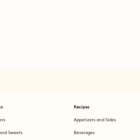
ts
Recipes
ers
Appetizers and Sides
and Sweets
Beverages