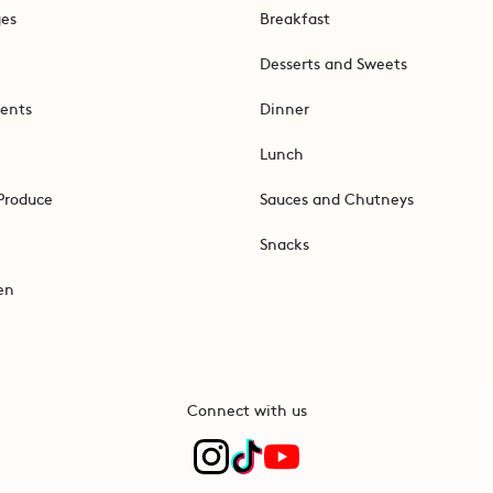
ges
Breakfast
Desserts and Sweets
ents
Dinner
Lunch
Produce
Sauces and Chutneys
Snacks
en
Connect with us