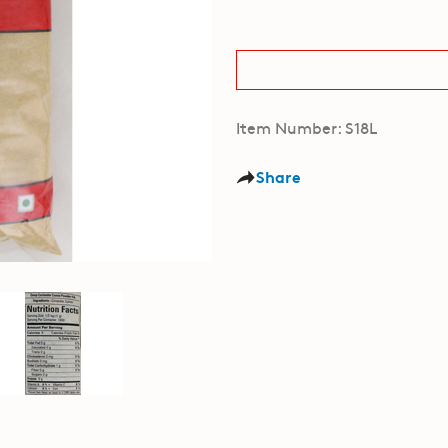
Item Number: S18L
Share