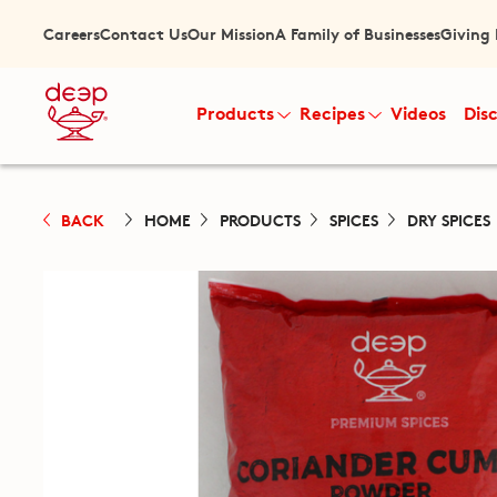
Careers
Contact Us
Our Mission
A Family of Businesses
Giving
Products
Recipes
Videos
Dis
BACK
HOME
PRODUCTS
SPICES
DRY SPICES