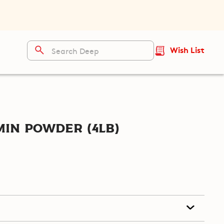
Wish List
in Powder (4lb)