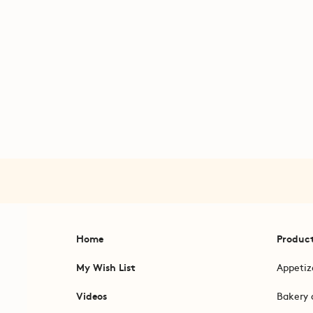
Home
Produc
My Wish List
Appetiz
Videos
Bakery 