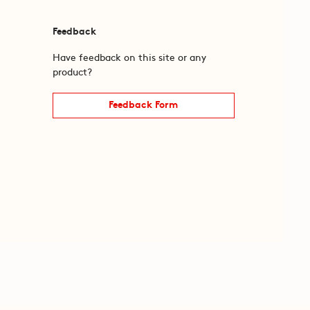
Feedback
Have feedback on this site or any
product?
Feedback Form