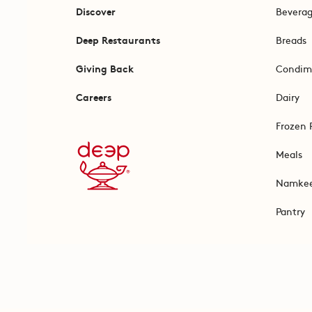
Discover
Bevera
Deep Restaurants
Breads
Giving Back
Condim
Careers
Dairy
Frozen 
Meals
Namke
Pantry