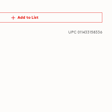
Add to List
UPC 011433158336