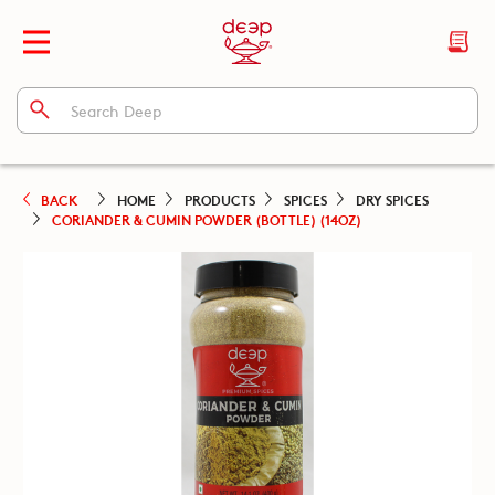
BACK
HOME
PRODUCTS
SPICES
DRY SPICES
CORIANDER & CUMIN POWDER (BOTTLE) (14OZ)