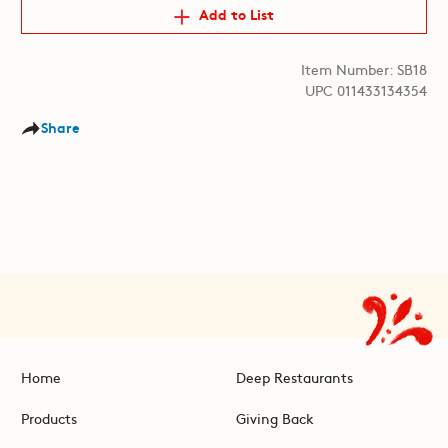
Add to List
Item Number: SB18
UPC 011433134354
Share
Home
Deep Restaurants
Products
Giving Back