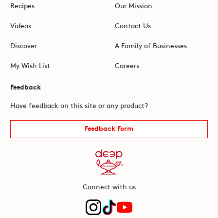
Recipes
Our Mission
Videos
Contact Us
Discover
A Family of Businesses
My Wish List
Careers
Feedback
Have feedback on this site or any product?
Feedback Form
Connect with us