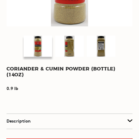
Coriander & Cumin Powder (Bottle)
(14oz)
0.9 lb
Description