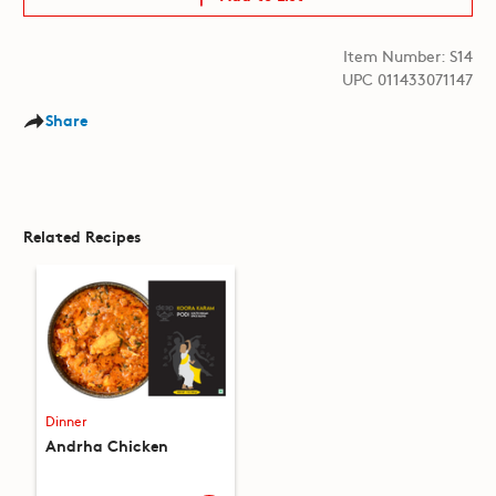
Item Number: S14
UPC 011433071147
Share
Related Recipes
Dinner
Andrha Chicken