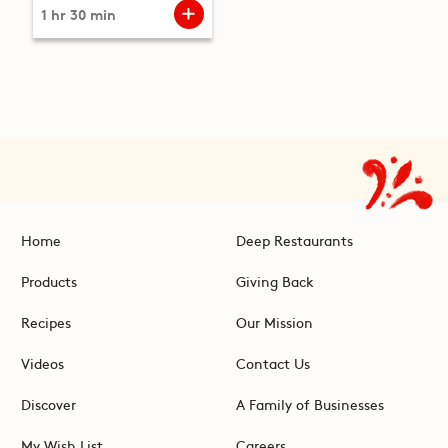
1 hr 30 min
Home
Deep Restaurants
Products
Giving Back
Recipes
Our Mission
Videos
Contact Us
Discover
A Family of Businesses
My Wish List
Careers