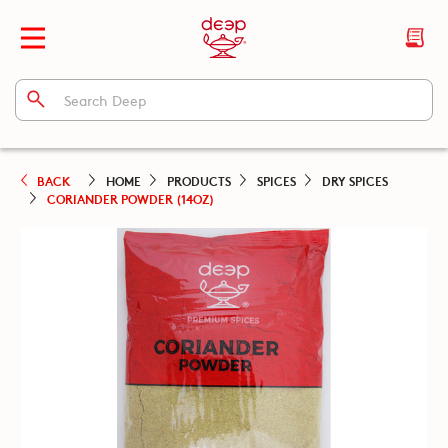
BACK
HOME
PRODUCTS
SPICES
DRY SPICES
CORIANDER POWDER (14OZ)