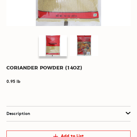
Coriander Powder (14oz)
0.95 lb
Description
Add to List