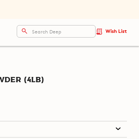
Wish List
der (4lb)