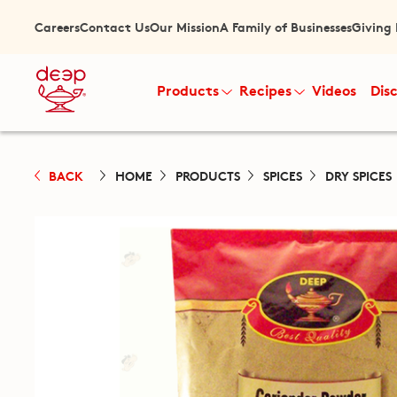
Careers
Contact Us
Our Mission
A Family of Businesses
Giving
Products
Recipes
Videos
Dis
BACK
HOME
PRODUCTS
SPICES
DRY SPICES