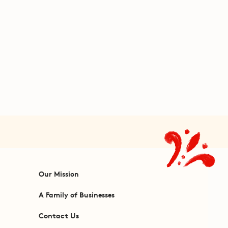
Our Mission
A Family of Businesses
Contact Us