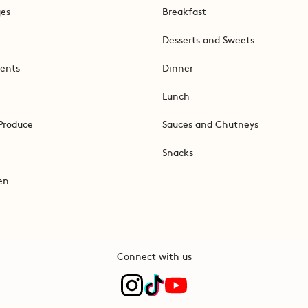
ges
Breakfast
Desserts and Sweets
ents
Dinner
Lunch
Produce
Sauces and Chutneys
Snacks
en
Connect with us