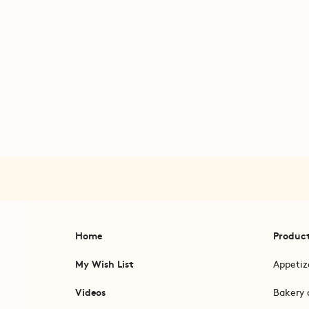
Home
Produc
My Wish List
Appetiz
Videos
Bakery 