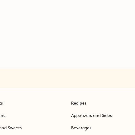
ts
Recipes
ers
Appetizers and Sides
and Sweets
Beverages