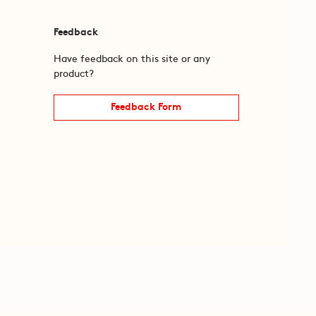
Feedback
Have feedback on this site or any
product?
Feedback Form