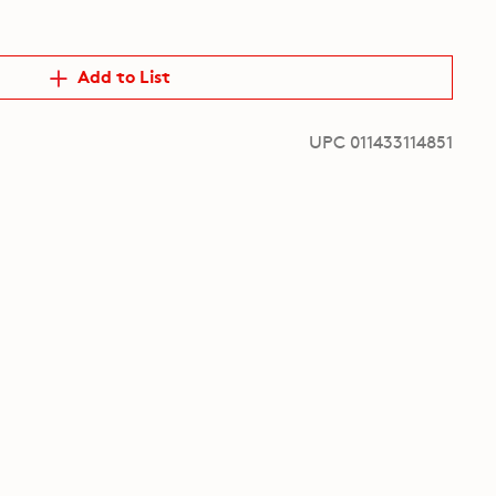
Add to List
UPC 011433114851