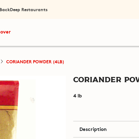
 Back
Deep Restaurants
cover
CORIANDER POWDER (4LB)
Coriander Pow
4 lb
Description