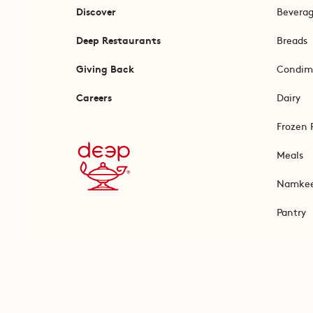
Discover
Bevera
Deep Restaurants
Breads
Giving Back
Condim
Careers
Dairy
Frozen 
Meals
Namke
Pantry