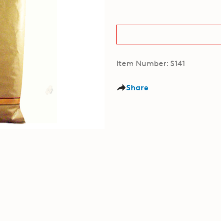
Item Number: S141
Share