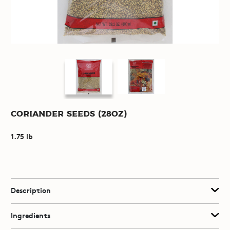
Coriander Seeds (28oz)
1.75 lb
Description
Ingredients