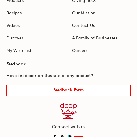
Recipes
Our Mission
Videos
Contact Us
Discover
A Family of Businesses
My Wish List
Careers
Feedback
Have feedback on this site or any product?
Feedback Form
Connect with us