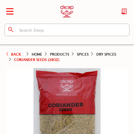
BACK
HOME
PRODUCTS
SPICES
DRY SPICES
CORIANDER SEEDS (28OZ)