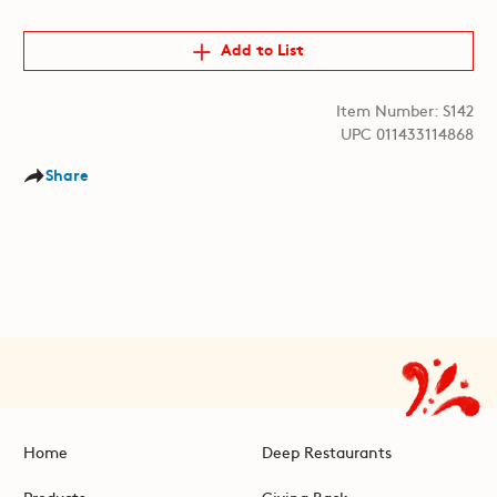
Add to List
Item Number: S142
UPC 011433114868
Share
Home
Deep Restaurants
Products
Giving Back