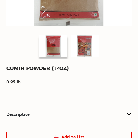
Cumin Powder (14oz)
0.95 lb
Description
Add to List