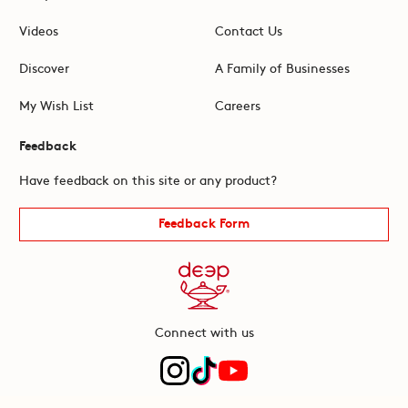
Videos
Contact Us
Discover
A Family of Businesses
My Wish List
Careers
Feedback
Have feedback on this site or any product?
Feedback Form
Connect with us