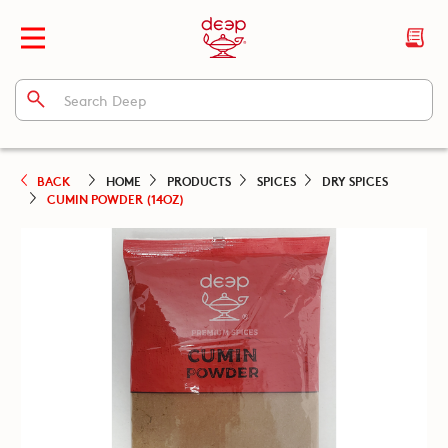
BACK
HOME
PRODUCTS
SPICES
DRY SPICES
CUMIN POWDER (14OZ)