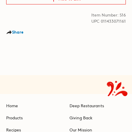
Item Number: S16
UPC 011433071161
Share
Home
Deep Restaurants
Products
Giving Back
Recipes
Our Mission