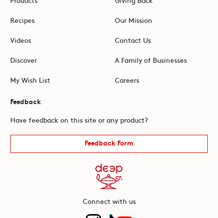
Recipes
Our Mission
Videos
Contact Us
Discover
A Family of Businesses
My Wish List
Careers
Feedback
Have feedback on this site or any product?
Feedback Form
Connect with us