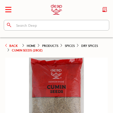
BACK
HOME
PRODUCTS
SPICES
DRY SPICES
CUMIN SEEDS (28OZ)