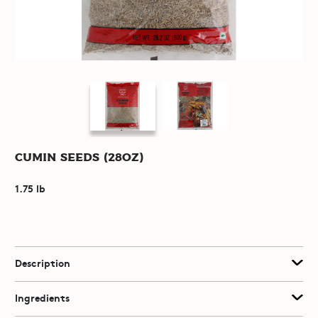
Cumin Seeds (28oz)
1.75 lb
Description
Ingredients