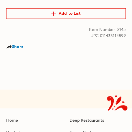
Add to List
Item Number: S145
UPC 011433114899
Share
Home
Deep Restaurants
Products
Giving Back