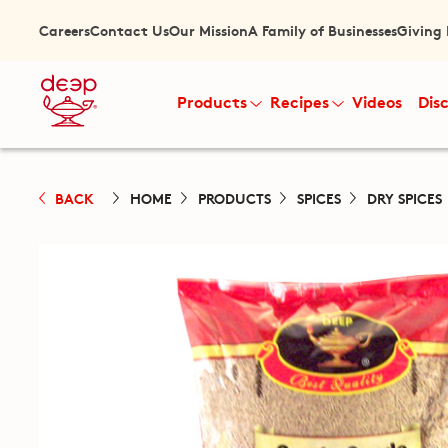
Careers
Contact Us
Our Mission
A Family of Businesses
Giving
Products
Recipes
Videos
Dis
BACK
HOME
PRODUCTS
SPICES
DRY SPICES