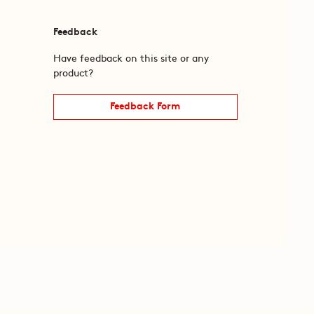
Feedback
Have feedback on this site or any
product?
Feedback Form