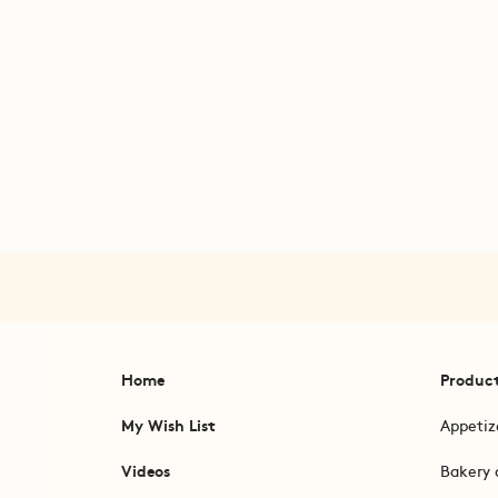
Home
Produc
My Wish List
Appetiz
Videos
Bakery 