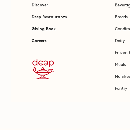
Discover
Bevera
Deep Restaurants
Breads
Giving Back
Condim
Careers
Dairy
Frozen 
Meals
Namke
Pantry