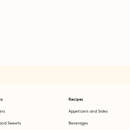
ts
Recipes
ers
Appetizers and Sides
and Sweets
Beverages