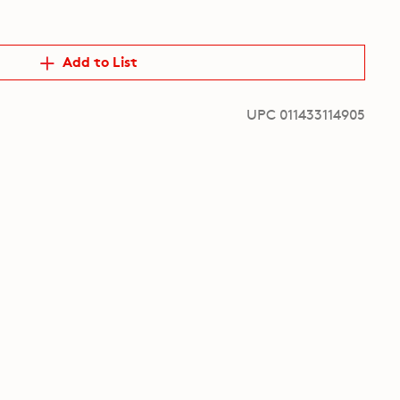
Add to List
UPC 011433114905