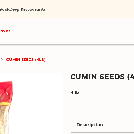
 Back
Deep Restaurants
cover
CUMIN SEEDS (4LB)
Cumin Seeds (4
4 lb
Description