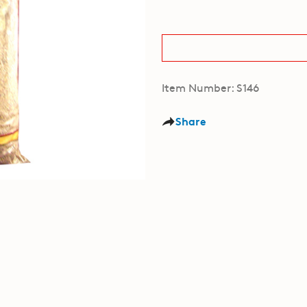
Item Number: S146
Share