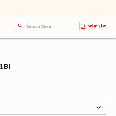
Wish List
lb)