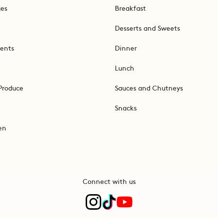
ges
Breakfast
Desserts and Sweets
ents
Dinner
Lunch
Produce
Sauces and Chutneys
Snacks
en
Connect with us