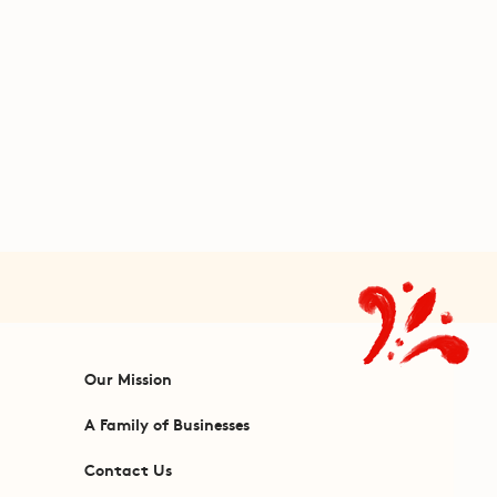
Our Mission
A Family of Businesses
Contact Us