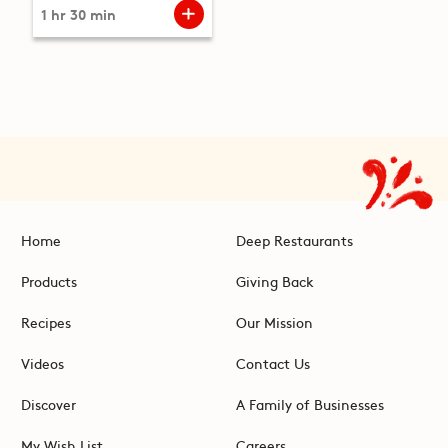
1 hr 30 min
Home
Deep Restaurants
Products
Giving Back
Recipes
Our Mission
Videos
Contact Us
Discover
A Family of Businesses
My Wish List
Careers