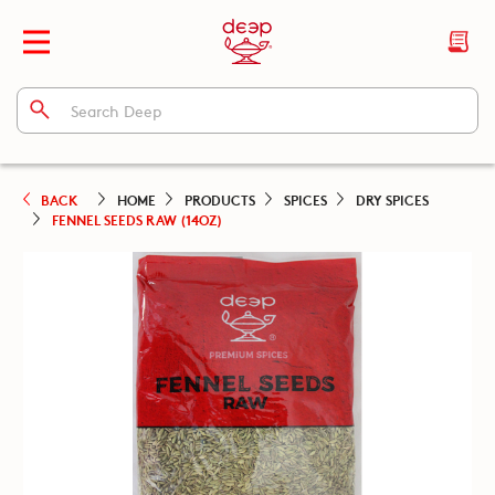
BACK
HOME
PRODUCTS
SPICES
DRY SPICES
FENNEL SEEDS RAW (14OZ)