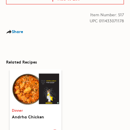
Item Number: S17
UPC 011433071178
Share
Related Recipes
Dinner
Andrha Chicken