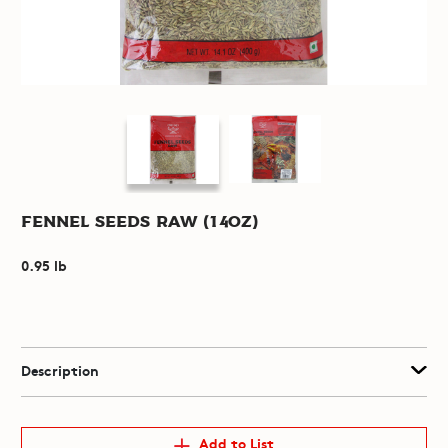
Fennel Seeds Raw (14oz)
0.95 lb
Description
Add to List