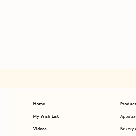
Home
Produc
My Wish List
Appetiz
Videos
Bakery 