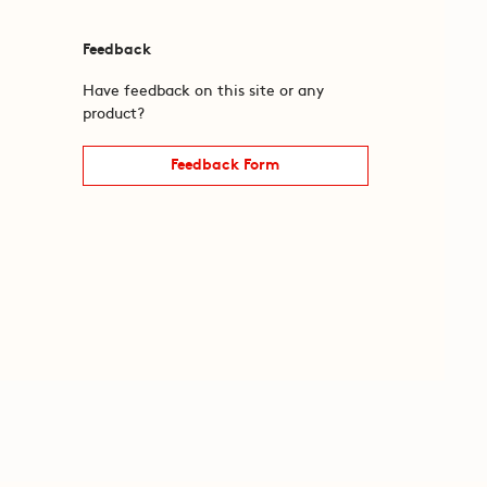
Feedback
Have feedback on this site or any
product?
Feedback Form