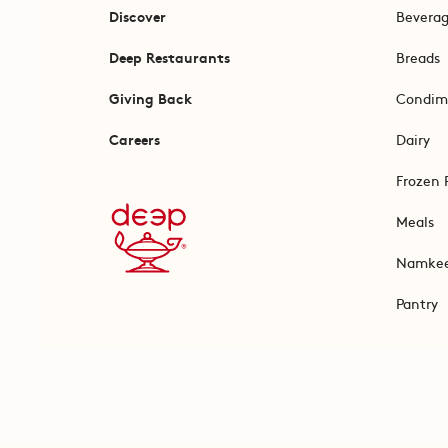
Discover
Bevera
Deep Restaurants
Breads
Giving Back
Condim
Careers
Dairy
Frozen 
Meals
Namke
Pantry