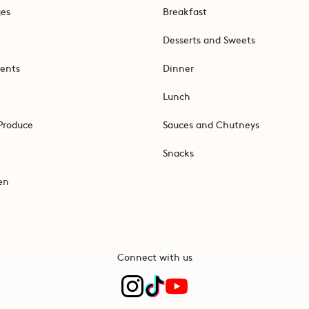
ges
Breakfast
Desserts and Sweets
ents
Dinner
Lunch
Produce
Sauces and Chutneys
Snacks
en
Connect with us