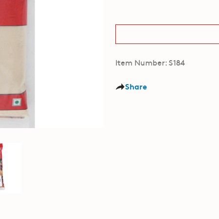
Item Number: S184
Share