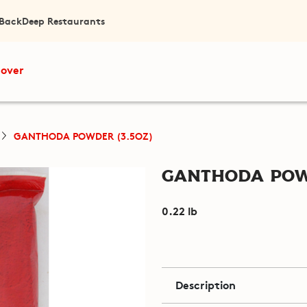
 Back
Deep Restaurants
cover
GANTHODA POWDER (3.5OZ)
Ganthoda Powd
0.22 lb
Description