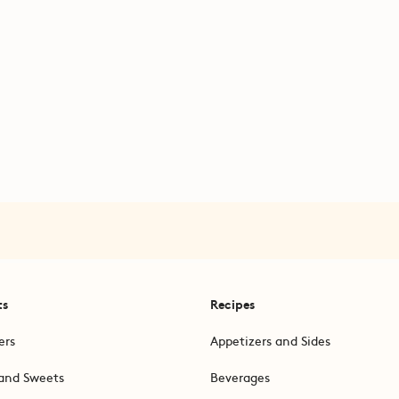
ts
Recipes
ers
Appetizers and Sides
and Sweets
Beverages