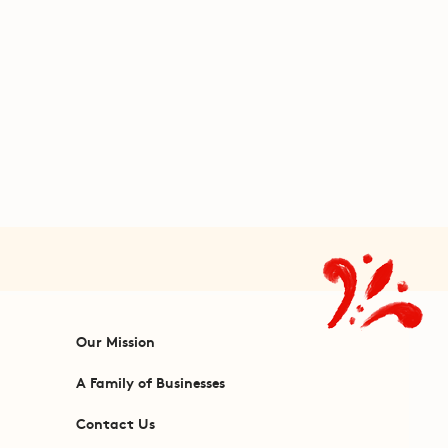
Our Mission
A Family of Businesses
Contact Us