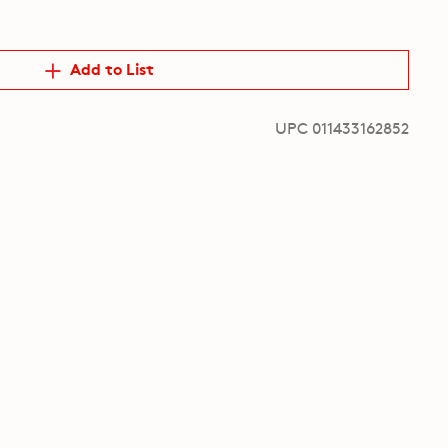
Add to List
UPC 011433162852