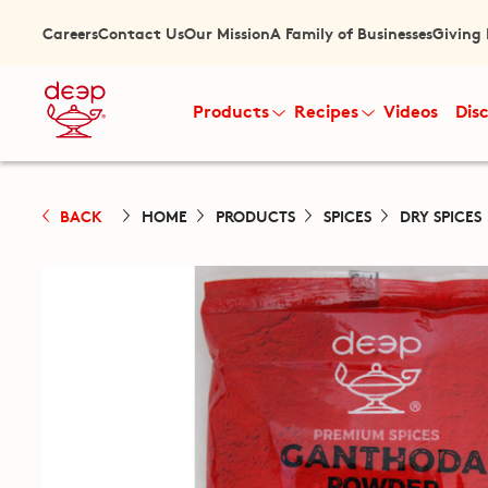
Careers
Contact Us
Our Mission
A Family of Businesses
Giving
Products
Recipes
Videos
Dis
BACK
HOME
PRODUCTS
SPICES
DRY SPICES