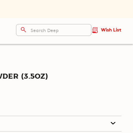
Wish List
er (3.5oz)