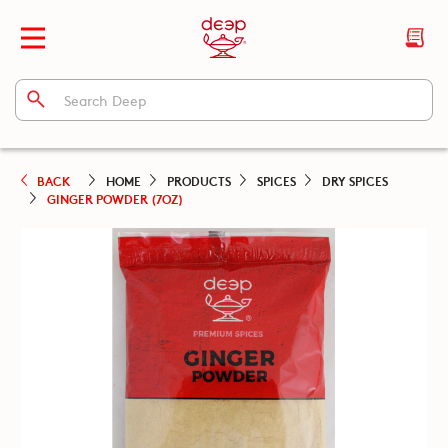
BACK
HOME
PRODUCTS
SPICES
DRY SPICES
GINGER POWDER (7OZ)