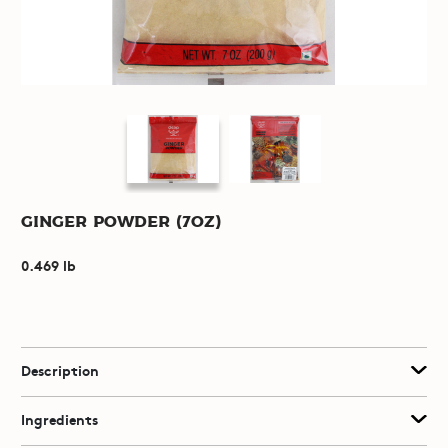
Ginger Powder (7oz)
0.469 lb
Description
Ingredients