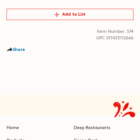
Add to List
Item Number: S74
UPC 011433112666
Share
Home
Deep Restaurants
Products
Giving Back