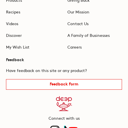
Recipes
Our Mission
Videos
Contact Us
Discover
A Family of Businesses
My Wish List
Careers
Feedback
Have feedback on this site or any product?
Feedback Form
Connect with us