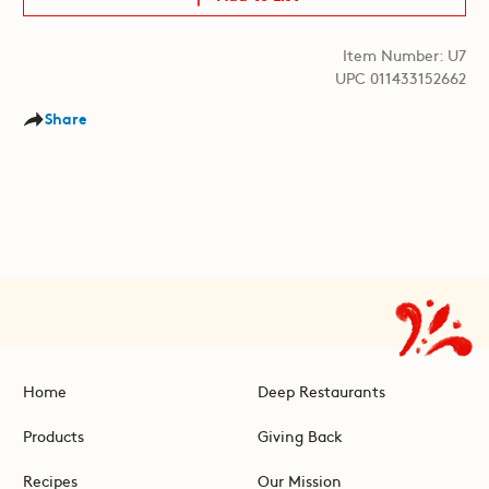
Item Number: U7
UPC 011433152662
Share
Home
Deep Restaurants
Products
Giving Back
Recipes
Our Mission