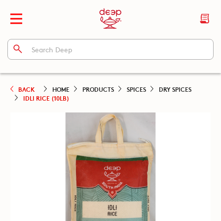
BACK
HOME
PRODUCTS
SPICES
DRY SPICES
IDLI RICE (10LB)