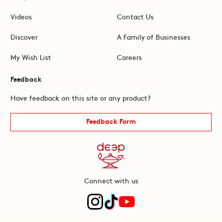
Videos
Contact Us
Discover
A Family of Businesses
My Wish List
Careers
Feedback
Have feedback on this site or any product?
Feedback Form
Connect with us