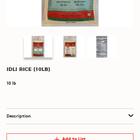
Idli Rice (10lb)
10 lb
Description
Add to List