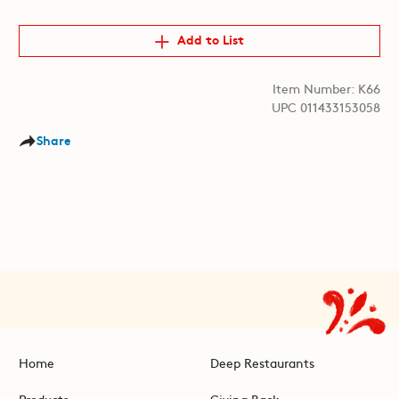
Add to List
Item Number: K66
UPC 011433153058
Share
Home
Deep Restaurants
Products
Giving Back