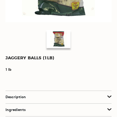
Jaggery Balls (1lb)
1 lb
Description
Ingredients