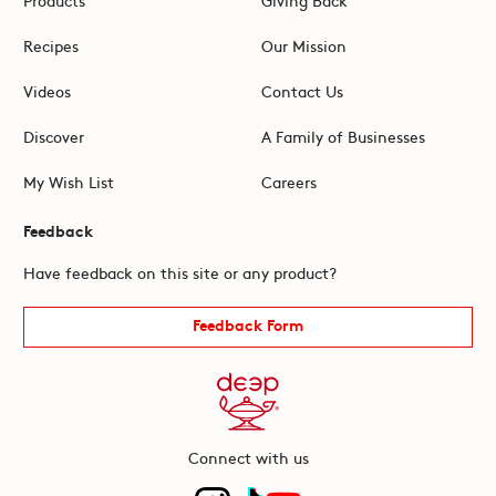
Recipes
Our Mission
Videos
Contact Us
Discover
A Family of Businesses
My Wish List
Careers
Feedback
Have feedback on this site or any product?
Feedback Form
Connect with us