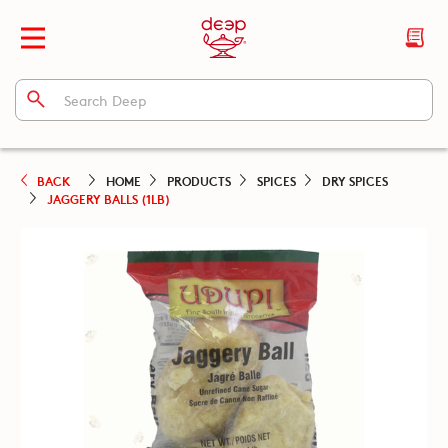
BACK
HOME
PRODUCTS
SPICES
DRY SPICES
JAGGERY BALLS (1LB)