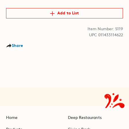
Add to List
Item Number: S119
UPC 011433114622
Share
Home
Deep Restaurants
Products
Giving Back