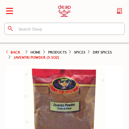
BACK
HOME
PRODUCTS
SPICES
DRY SPICES
JAVENTRI POWDER (3.5OZ)