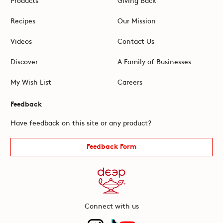
Recipes
Our Mission
Videos
Contact Us
Discover
A Family of Businesses
My Wish List
Careers
Feedback
Have feedback on this site or any product?
Feedback Form
Connect with us