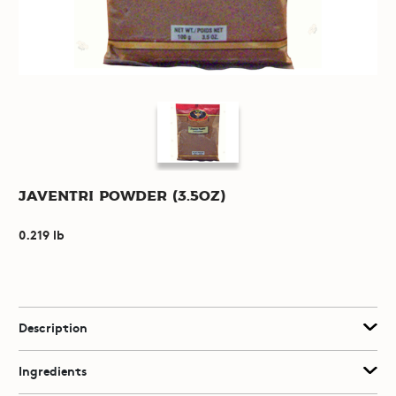
Javentri Powder (3.5oz)
0.219 lb
Description
Ingredients